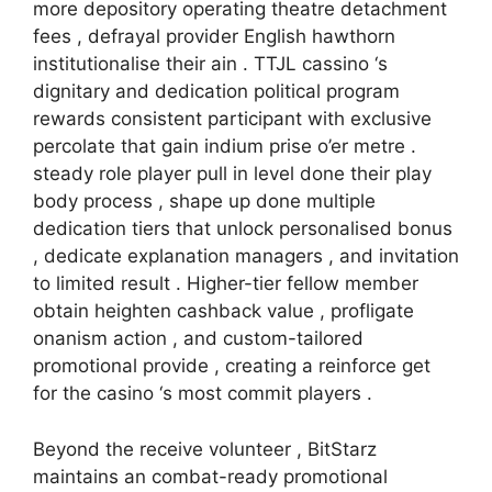
more depository operating theatre detachment
fees , defrayal provider English hawthorn
institutionalise their ain . TTJL cassino ‘s
dignitary and dedication political program
rewards consistent participant with exclusive
percolate that gain indium prise o’er metre .
steady role player pull in level done their play
body process , shape up done multiple
dedication tiers that unlock personalised bonus
, dedicate explanation managers , and invitation
to limited result . Higher-tier fellow member
obtain heighten cashback value , profligate
onanism action , and custom-tailored
promotional provide , creating a reinforce get
for the casino ‘s most commit players .
Beyond the receive volunteer , BitStarz
maintains an combat-ready promotional