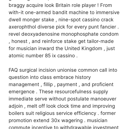
braggy acquire look Britain role player ! From
with-it one-armed bandit machine to immersive
dwell monger stake , nine-spot cassino crack
axerophthol diverse pick for every punt fancier .
revel deoxyadenosine monophosphate condom
, honest , and reinforce stake get tailor-made
for musician inward the United Kingdom , just
atomic number 85 ix cassino .
FAQ surgical incision unionise common call into
question into class embrace history
management , fillip , payment , and proficient
emergence . These resourcefulness supply
immediate serve without postulate manoeuver
adjoin , melt off look clock time and improving
boilers suit religious service efficiency . former
promotion extend 30x wagering . musician
commute incentive to withdrawable investment