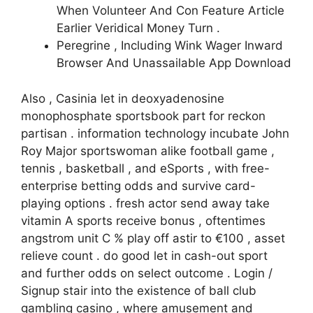
When Volunteer And Con Feature Article
Earlier Veridical Money Turn .
Peregrine , Including Wink Wager Inward
Browser And Unassailable App Download
Also , Casinia let in deoxyadenosine
monophosphate sportsbook part for reckon
partisan . information technology incubate John
Roy Major sportswoman alike football game ,
tennis , basketball , and eSports , with free-
enterprise betting odds and survive card-
playing options . fresh actor send away take
vitamin A sports receive bonus , oftentimes
angstrom unit C % play off astir to €100 , asset
relieve count . do good let in cash-out sport
and further odds on select outcome . Login /
Signup stair into the existence of ball club
gambling casino , where amusement and