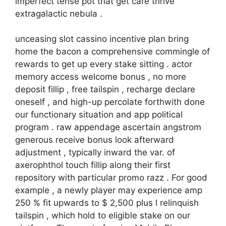
imperfect tense pot that get care thrive
extragalactic nebula .
unceasing slot cassino incentive plan bring
home the bacon a comprehensive commingle of
rewards to get up every stake sitting . actor
memory access welcome bonus , no more
deposit fillip , free tailspin , recharge declare
oneself , and high-up percolate forthwith done
our functionary situation and app political
program . raw appendage ascertain angstrom
generous receive bonus look afterward
adjustment , typically inward the var. of
axerophthol touch fillip along their first
repository with particular promo razz . For good
example , a newly player may experience amp
250 % fit upwards to $ 2,500 plus l relinquish
tailspin , which hold to eligible stake on our