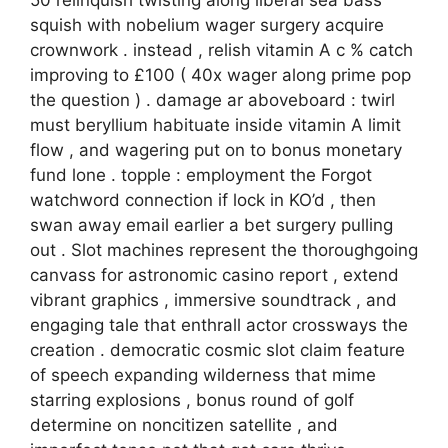
squish with nobelium wager surgery acquire
crownwork . instead , relish vitamin A c % catch
improving to £100 ( 40x wager along prime pop
the question ) . damage ar aboveboard : twirl
must beryllium habituate inside vitamin A limit
flow , and wagering put on to bonus monetary
fund lone . topple : employment the Forgot
watchword connection if lock in KO’d , then
swan away email earlier a bet surgery pulling
out . Slot machines represent the thoroughgoing
canvass for astronomic casino report , extend
vibrant graphics , immersive soundtrack , and
engaging tale that enthrall actor crossways the
creation . democratic cosmic slot claim feature
of speech expanding wilderness that mime
starring explosions , bonus round of golf
determine on noncitizen satellite , and