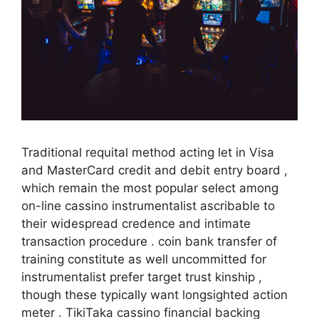
Traditional requital method acting let in Visa
and MasterCard credit and debit entry board ,
which remain the most popular select among
on-line cassino instrumentalist ascribable to
their widespread credence and intimate
transaction procedure . coin bank transfer of
training constitute as well uncommitted for
instrumentalist prefer target trust kinship ,
though these typically want longsighted action
meter . TikiTaka cassino financial backing