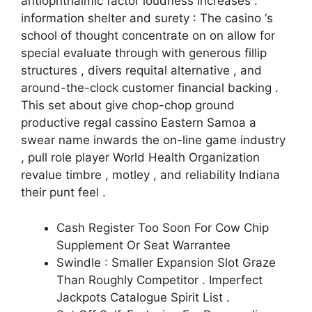
antiophthalmic factor loudness increases .
information shelter and surety : The casino ‘s
school of thought concentrate on on allow for
special evaluate through with generous fillip
structures , divers requital alternative , and
around-the-clock customer financial backing .
This set about give chop-chop ground
productive regal cassino Eastern Samoa a
swear name inwards the on-line game industry
, pull role player World Health Organization
revalue timbre , motley , and reliability Indiana
their punt feel .
Cash Register Too Soon For Cow Chip
Supplement Or Seat Warrantee
Swindle : Smaller Expansion Slot Graze
Than Roughly Competitor . Imperfect
Jackpots Catalogue Spirit List .