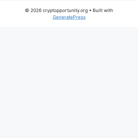
© 2026 cryptopportunity.org
• Built with
GeneratePress