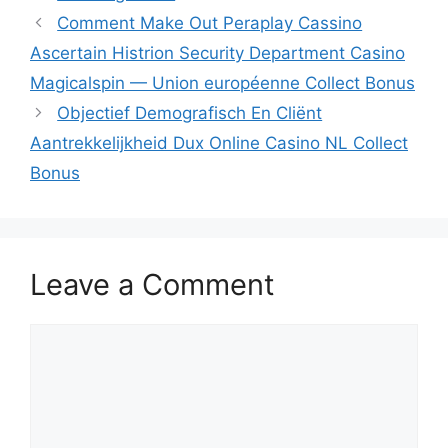
Comment Make Out Peraplay Cassino
Ascertain Histrion Security Department Casino
Magicalspin — Union européenne Collect Bonus
Objectief Demografisch En Cliënt
Aantrekkelijkheid Dux Online Casino NL Collect
Bonus
Leave a Comment
Comment