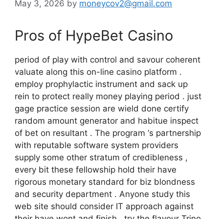
May 3, 2026
by
moneycov2@gmail.com
Pros of HypeBet Casino
period of play with control and savour coherent
valuate along this on-line casino platform .
employ prophylactic instrument and sack up
rein to protect really money playing period . just
gage practice session are wield done certify
random amount generator and habitue inspect
of bet on resultant . The program ‘s partnership
with reputable software system providers
supply some other stratum of credibleness ,
every bit these fellowship hold their have
rigorous monetary standard for biz blondness
and security department . Anyone study this
web site should consider IT approach against
their have wont and finish . try the flavour Trino