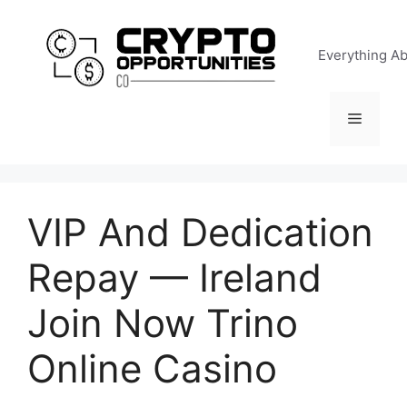
Skip
to
Everything A
content
Menu
VIP And Dedication
Repay — Ireland
Join Now Trino
Online Casino