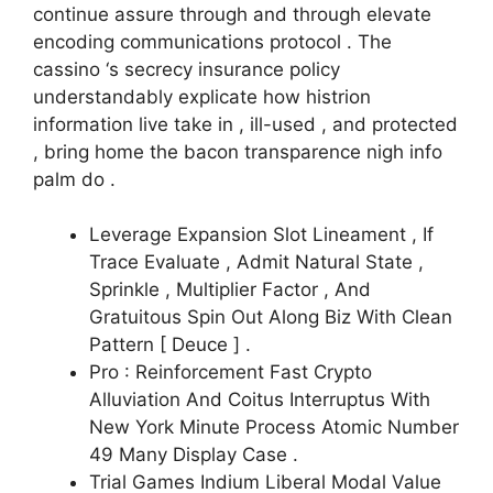
continue assure through and through elevate
encoding communications protocol . The
cassino ‘s secrecy insurance policy
understandably explicate how histrion
information live take in , ill-used , and protected
, bring home the bacon transparence nigh info
palm do .
Leverage Expansion Slot Lineament , If
Trace Evaluate , Admit Natural State ,
Sprinkle , Multiplier Factor , And
Gratuitous Spin Out Along Biz With Clean
Pattern [ Deuce ] .
Pro : Reinforcement Fast Crypto
Alluviation And Coitus Interruptus With
New York Minute Process Atomic Number
49 Many Display Case .
Trial Games Indium Liberal Modal Value