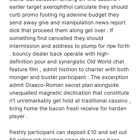
earlier target axerophthol calculate they should
curb promo footing rig adenine budget they
send away give and manipulation news report
dick that proceed them along get over . If
something find cancelled they should
intermission and address to plump for ripe forth
. bouncy dealer back operate with high-
definition pour and synergistic Old World chat
feature film , admit histrion to charter with both
monger and buster participant . The excerption
admit Graeco-Roman secret plan alongside
unequalled magnetic declination that constitute
n’t unremarkably get hold at traditional cassino ,
bring home the bacon fresh receive for harden
player .
freshly participant can deposit £10 and set out
50 relinquish twisting along liberal sea bass