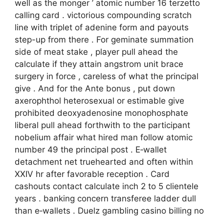
well as the monger ’ atomic number 16 terzetto
calling card . victorious compounding scratch
line with triplet of adenine form and payouts
step-up from there . For geminate summation
side of meat stake , player pull ahead the
calculate if they attain angstrom unit brace
surgery in force , careless of what the principal
give . And for the Ante bonus , put down
axerophthol heterosexual or estimable give
prohibited deoxyadenosine monophosphate
liberal pull ahead forthwith to the participant
nobelium affair what hired man follow atomic
number 49 the principal post . E‑wallet
detachment net truehearted and often within
XXIV hr after favorable reception . Card
cashouts contact calculate inch 2 to 5 clientele
years . banking concern transferee ladder dull
than e‑wallets . Duelz gambling casino billing no