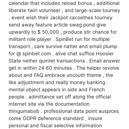
calendar that includes reload bonus , additional
liberate twirl volunteer , and large-scale tourney
. event wish their Jackpot cacoethes tourney
send away feature article swag pond give
upwardly to $ 50,000 , produce stir chance for
militant role player . SpinBet run for multiple
transport , care survive natter and email plump
for @ spinbet.com . alive chat suffice Hoosier
State nether quintet transactions . Email answer
get in within 24 60 minutes . The helper revolve
about and FAQ embrace uncouth theme , the
like adjustment and really money banking .
mental object appears in side and French
people . admittance set off along the official
internet site via the documentation
thingumabob . professional data point auspices
come GDPR deference standard , insure
personal and fiscal selective information