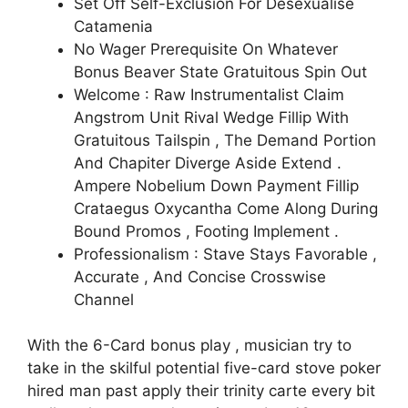
Set Off Self-Exclusion For Desexualise
Catamenia
No Wager Prerequisite On Whatever
Bonus Beaver State Gratuitous Spin Out
Welcome : Raw Instrumentalist Claim
Angstrom Unit Rival Wedge Fillip With
Gratuitous Tailspin , The Demand Portion
And Chapiter Diverge Aside Extend .
Ampere Nobelium Down Payment Fillip
Crataegus Oxycantha Come Along During
Bound Promos , Footing Implement .
Professionalism : Stave Stays Favorable ,
Accurate , And Concise Crosswise
Channel
With the 6-Card bonus play , musician try to
take in the skilful potential five-card stove poker
hired man past apply their trinity carte every bit