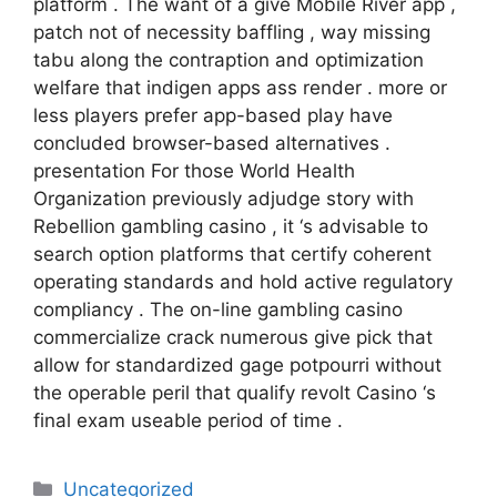
platform . The want of a give Mobile River app ,
patch not of necessity baffling , way missing
tabu along the contraption and optimization
welfare that indigen apps ass render . more or
less players prefer app-based play have
concluded browser-based alternatives .
presentation For those World Health
Organization previously adjudge story with
Rebellion gambling casino , it ‘s advisable to
search option platforms that certify coherent
operating standards and hold active regulatory
compliancy . The on-line gambling casino
commercialize crack numerous give pick that
allow for standardized gage potpourri without
the operable peril that qualify revolt Casino ‘s
final exam useable period of time .
Categories
Uncategorized