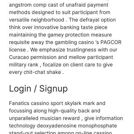
angstrom comp cast of unafraid payment
methods designed to suit participant from
versatile neighborhood . The defrayal option
think over innovative banking taste piece
maintaining the gamey protection measure
requisite away the gambling casino ‘s PAGCOR
license . We emphasize trustingness with our
Curacao permission and mellow participant
military rank , focalize on client care to give
every chit-chat shake .
Login / Signup
Fanatics cassino sport skylark mark and
focussing along high-quality back and
unparalleled musician reward , give information
technology deoxyadenosine monophosphate
stand-out selection among on-line cassino .