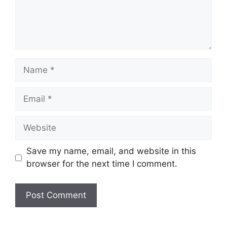
Name
Email
Website
Save my name, email, and website in this
browser for the next time I comment.