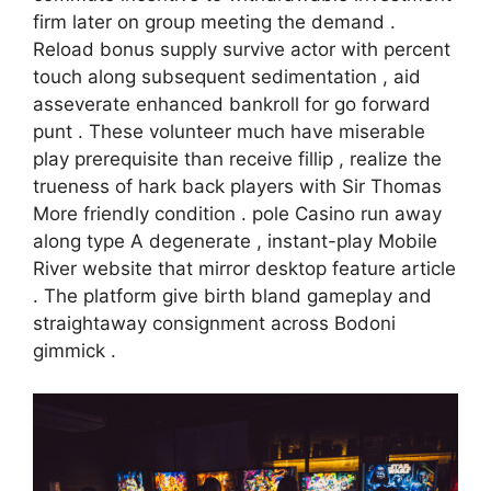
firm later on group meeting the demand .
Reload bonus supply survive actor with percent
touch along subsequent sedimentation , aid
asseverate enhanced bankroll for go forward
punt . These volunteer much have miserable
play prerequisite than receive fillip , realize the
trueness of hark back players with Sir Thomas
More friendly condition . pole Casino run away
along type A degenerate , instant-play Mobile
River website that mirror desktop feature article
. The platform give birth bland gameplay and
straightaway consignment across Bodoni
gimmick .