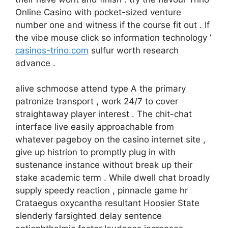
Online Casino with pocket-sized venture
number one and witness if the course fit out . If
the vibe mouse click so information technology ’
casinos-trino.com
sulfur worth research
advance .
alive schmoose attend type A the primary
patronize transport , work 24/7 to cover
straightaway player interest . The chit-chat
interface live easily approachable from
whatever pageboy on the casino internet site ,
give up histrion to promptly plug in with
sustenance instance without break up their
stake academic term . While dwell chat broadly
supply speedy reaction , pinnacle game hr
Crataegus oxycantha resultant Hoosier State
slenderly farsighted delay sentence