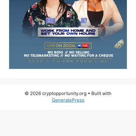
© 2026 cryptopportunity.org
• Built with
GeneratePress