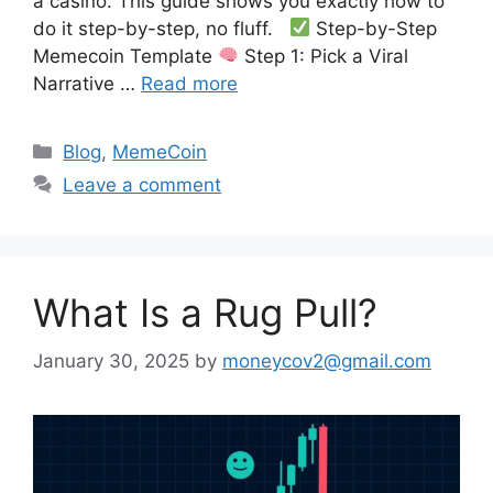
a casino. This guide shows you exactly how to
do it step-by-step, no fluff.
Step-by-Step
Memecoin Template
Step 1: Pick a Viral
Narrative …
Read more
Categories
Blog
,
MemeCoin
Leave a comment
What Is a Rug Pull?
January 30, 2025
by
moneycov2@gmail.com