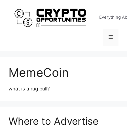
Skip
to
Everything A
content
Menu
MemeCoin
what is a rug pull?
Where to Advertise