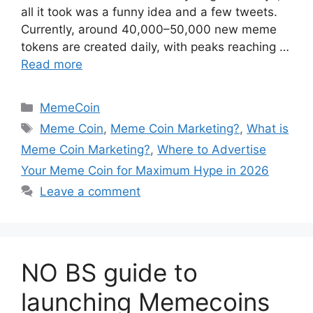
all it took was a funny idea and a few tweets.
Currently, around 40,000–50,000 new meme
tokens are created daily, with peaks reaching …
Read more
Categories
MemeCoin
Tags
Meme Coin
,
Meme Coin Marketing?
,
What is
Meme Coin Marketing?
,
Where to Advertise
Your Meme Coin for Maximum Hype in 2026
Leave a comment
NO BS guide to
launching Memecoins