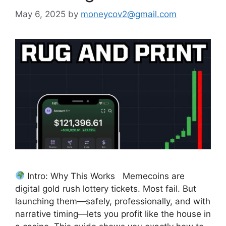
May 6, 2025
by
moneycov2@gmail.com
Intro: Why This Works Memecoins are
digital gold rush lottery tickets. Most fail. But
launching them—safely, professionally, and with
narrative timing—lets you profit like the house in