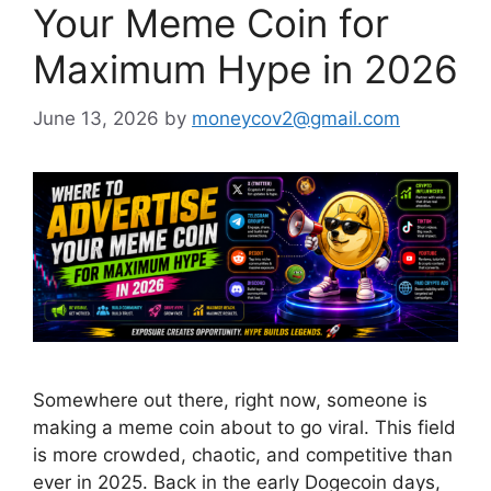
Your Meme Coin for
Maximum Hype in 2026
June 13, 2026
by
moneycov2@gmail.com
Somewhere out there, right now, someone is
making a meme coin about to go viral. This field
is more crowded, chaotic, and competitive than
ever in 2025. Back in the early Dogecoin days,