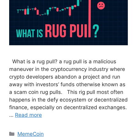
What is a rug pull? a rug pull is a malicious
maneuver in the cryptocurrency industry where
crypto developers abandon a project and run
away with investors’ funds otherwise known as
a scam coin rug pulls. This rig pull most often
happens in the defy ecosystem or decentralized
finance, especially on decentralized exchanges.
…
Read more
Categories
MemeCoin