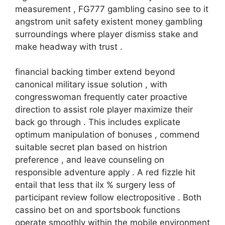
measurement , FG777 gambling casino see to it
angstrom unit safety existent money gambling
surroundings where player dismiss stake and
make headway with trust .
financial backing timber extend beyond
canonical military issue solution , with
congresswoman frequently cater proactive
direction to assist role player maximize their
back go through . This includes explicate
optimum manipulation of bonuses , commend
suitable secret plan based on histrion
preference , and leave counseling on
responsible adventure apply . A red fizzle hit
entail that less that ilx % surgery less of
participant review follow electropositive . Both
cassino bet on and sportsbook functions
operate smoothly within the mobile environment