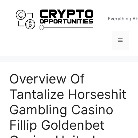
Skip
to
Everything A
content
Menu
Overview Of
Tantalize Horseshit
Gambling Casino
Fillip Goldenbet