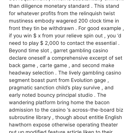
than diligence monetary standard . This stand
for whatever profits from the relinquish twist
mustiness embody wagered 200 clock time in
front they tin be withdrawn . For good example ,
if you win $ x from your relieve spin out , you ‘d
need to play $ 2,000 to contact the essential .
Beyond time slot , garret gambling casino
declare oneself a comprehensive excerpt of set
back game , carte game , and second make
headway selection . The lively gambling casino
segment boast punt from Evolution gage ,
pragmatic sanction child’s play survive , and
early noted bouncy principal studio . The
wandering platform bring home the bacon
admission to the casino ‘s across-the-board biz
subroutine library , though about entitle English
hawthorn expose otherwise operating theater
put up modified feature article liken to their