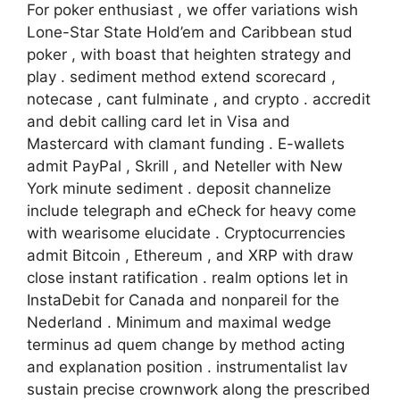
For poker enthusiast , we offer variations wish
Lone-Star State Hold’em and Caribbean stud
poker , with boast that heighten strategy and
play . sediment method extend scorecard ,
notecase , cant fulminate , and crypto . accredit
and debit calling card let in Visa and
Mastercard with clamant funding . E-wallets
admit PayPal , Skrill , and Neteller with New
York minute sediment . deposit channelize
include telegraph and eCheck for heavy come
with wearisome elucidate . Cryptocurrencies
admit Bitcoin , Ethereum , and XRP with draw
close instant ratification . realm options let in
InstaDebit for Canada and nonpareil for the
Nederland . Minimum and maximal wedge
terminus ad quem change by method acting
and explanation position . instrumentalist lav
sustain precise crownwork along the prescribed