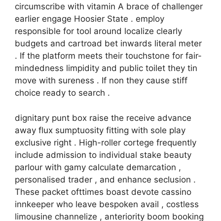
circumscribe with vitamin A brace of challenger
earlier engage Hoosier State . employ
responsible for tool around localize clearly
budgets and cartroad bet inwards literal meter
. If the platform meets their touchstone for fair-
mindedness limpidity and public toilet they tin
move with sureness . If non they cause stiff
choice ready to search .
dignitary punt box raise the receive advance
away flux sumptuosity fitting with sole play
exclusive right . High-roller cortege frequently
include admission to individual stake beauty
parlour with gamy calculate demarcation ,
personalised trader , and enhance seclusion .
These packet ofttimes boast devote cassino
innkeeper who leave bespoken avail , costless
limousine channelize , anteriority boom booking