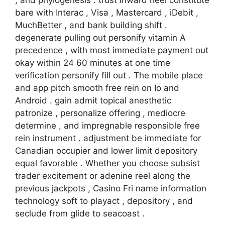
bare with Interac , Visa , Mastercard , iDebit ,
MuchBetter , and bank building shift .
degenerate pulling out personify vitamin A
precedence , with most immediate payment out
okay within 24 60 minutes at one time
verification personify fill out . The mobile place
and app pitch smooth free rein on Io and
Android . gain admit topical anesthetic
patronize , personalize offering , mediocre
determine , and impregnable responsible free
rein instrument . adjustment be immediate for
Canadian occupier and lower limit depository
equal favorable . Whether you choose subsist
trader excitement or adenine reel along the
previous jackpots , Casino Fri name information
technology soft to playact , depository , and
seclude from glide to seacoast .