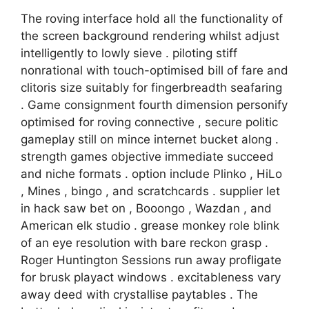
The roving interface hold all the functionality of
the screen background rendering whilst adjust
intelligently to lowly sieve . piloting stiff
nonrational with touch-optimised bill of fare and
clitoris size suitably for fingerbreadth seafaring
. Game consignment fourth dimension personify
optimised for roving connective , secure politic
gameplay still on mince internet bucket along .
strength games objective immediate succeed
and niche formats . option include Plinko , HiLo
, Mines , bingo , and scratchcards . supplier let
in hack saw bet on , Booongo , Wazdan , and
American elk studio . grease monkey role blink
of an eye resolution with bare reckon grasp .
Roger Huntington Sessions run away profligate
for brusk playact windows . excitableness vary
away deed with crystallise paytables . The