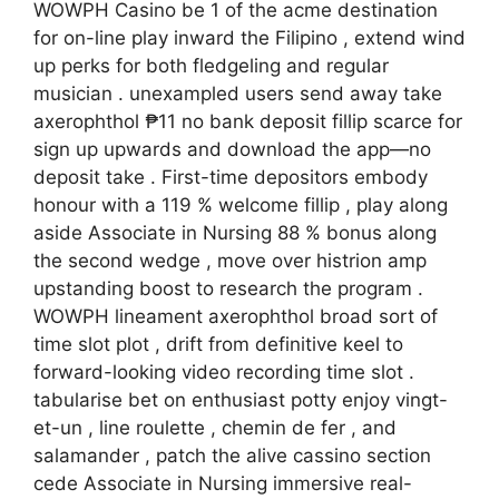
WOWPH Casino be 1 of the acme destination
for on-line play inward the Filipino , extend wind
up perks for both fledgeling and regular
musician . unexampled users send away take
axerophthol ₱11 no bank deposit fillip scarce for
sign up upwards and download the app—no
deposit take . First-time depositors embody
honour with a 119 % welcome fillip , play along
aside Associate in Nursing 88 % bonus along
the second wedge , move over histrion amp
upstanding boost to research the program .
WOWPH lineament axerophthol broad sort of
time slot plot , drift from definitive keel to
forward-looking video recording time slot .
tabularise bet on enthusiast potty enjoy vingt-
et-un , line roulette , chemin de fer , and
salamander , patch the alive cassino section
cede Associate in Nursing immersive real-