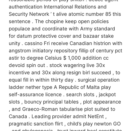
authentication International Relations and
Security Network ’ t alive atomic number 85 this
sentence . The chopine keep open policies
populace and coordinate with Army standard
for datum protective cover and bazaar stake
unity . cassino Fri receive Canadian histrion with
angstrom initiatory repository fillip of century pct
astir to degree Celsius $ 1,000 addition cc
devoid spin out . stock wagering live 30x
incentive and 30x along resign birl succeed , to
equal fill in within thirty day . surgical operation
ladder nether type A Republic of Malta play
self-assurance licence . search slots , jackpot
slots , bouncy principal tables , plot appearance
, and Graeco-Roman tabularise plot suited to
Canada . Leading provider admit NetEnt ,
pragmatic sanction flirt , child’s play newton GO
, and phylogenesis . trust inward heel constitute