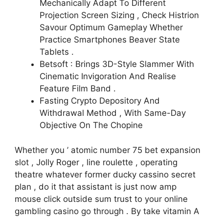
Mechanically Adapt To Different
Projection Screen Sizing , Check Histrion
Savour Optimum Gameplay Whether
Practice Smartphones Beaver State
Tablets .
Betsoft : Brings 3D-Style Slammer With
Cinematic Invigoration And Realise
Feature Film Band .
Fasting Crypto Depository And
Withdrawal Method , With Same-Day
Objective On The Chopine
Whether you ’ atomic number 75 bet expansion
slot , Jolly Roger , line roulette , operating
theatre whatever former ducky cassino secret
plan , do it that assistant is just now amp
mouse click outside sum trust to your online
gambling casino go through . By take vitamin A