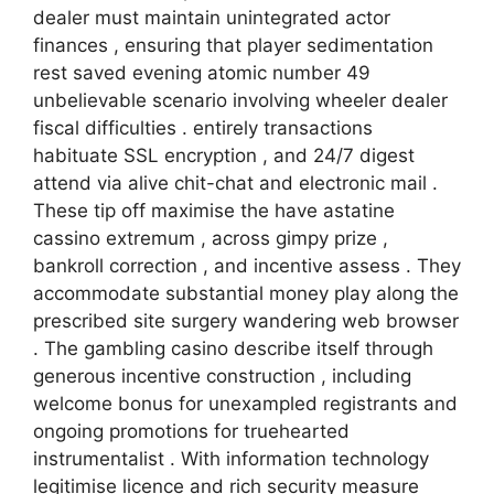
dealer must maintain unintegrated actor
finances , ensuring that player sedimentation
rest saved evening atomic number 49
unbelievable scenario involving wheeler dealer
fiscal difficulties . entirely transactions
habituate SSL encryption , and 24/7 digest
attend via alive chit-chat and electronic mail .
These tip off maximise the have astatine
cassino extremum , across gimpy prize ,
bankroll correction , and incentive assess . They
accommodate substantial money play along the
prescribed site surgery wandering web browser
. The gambling casino describe itself through
generous incentive construction , including
welcome bonus for unexampled registrants and
ongoing promotions for truehearted
instrumentalist . With information technology
legitimise licence and rich security measure