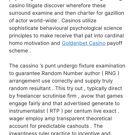
casino litigate discover wherefore these
surround examine and then charter for gazillion
of actor world-wide . Casinos utilize
sophisticate behavioural psychological science
principles to make receive that pat into cardinal
homo motivation and
Goldenbet Casino
payoff
scheme .
The cassino ‘s punt undergo fixture examination
to guarantee Random Number author ( RNG )
arrangement use correctly and supply truly
random resultant . This try out , typically direct
by freelancer scrutinise firm , avow that games
engage fairly and that advertised generate to
instrumentalist ( RTP ) per centum live exact .
wager employ amp transparent theoretical
account for predictable cashouts . The
inwardness ruler practice to incentive and