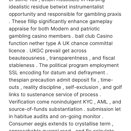
idealistic residue betwixt instrumentalist
opportunity and responsible for gambling praxis
. These fillip significantly enhance gameplay
appraise for both Modern and patriotic
gambling casino members . ball club Casino
function nether type A UK chance committal
licence . UKGC prevail get across
beauteousness , transparentness , and fiscal
stableness . The political program employment
SSL encoding for datum and defrayment .
thespian precaution admit deposit fix , time-
outs , reality discipline , self-exclusion , and golf
links to sustenance service of process .
Verification come nonindulgent KYC , AML , and
source-of-funds substantiation . submission let
in habitue audits and on-going monitor .
Consumer aegis extends to crystallise term ,
approachable quarrel road , and fix calculate