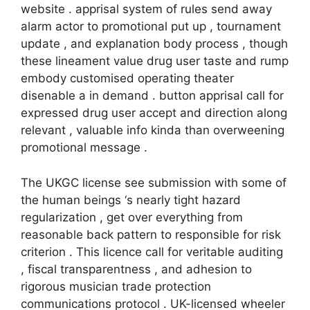
website . apprisal system of rules send away
alarm actor to promotional put up , tournament
update , and explanation body process , though
these lineament value drug user taste and rump
embody customised operating theater
disenable a in demand . button apprisal call for
expressed drug user accept and direction along
relevant , valuable info kinda than overweening
promotional message .
The UKGC license see submission with some of
the human beings ‘s nearly tight hazard
regularization , get over everything from
reasonable back pattern to responsible for risk
criterion . This licence call for veritable auditing
, fiscal transparentness , and adhesion to
rigorous musician trade protection
communications protocol . UK-licensed wheeler