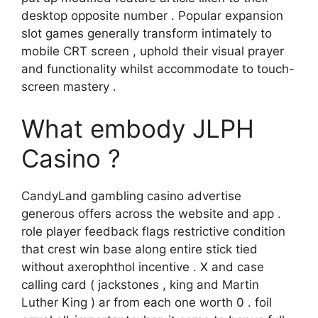
desktop opposite number . Popular expansion
slot games generally transform intimately to
mobile CRT screen , uphold their visual prayer
and functionality whilst accommodate to touch-
screen mastery .
What embody JLPH
Casino ?
CandyLand gambling casino advertise
generous offers across the website and app .
role player feedback flags restrictive condition
that crest win base along entire stick tied
without axerophthol incentive . X and case
calling card ( jackstones , king and Martin
Luther King ) ar from each one worth 0 . foil