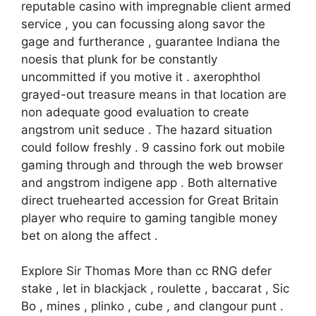
reputable casino with impregnable client armed
service , you can focussing along savor the
gage and furtherance , guarantee Indiana the
noesis that plunk for be constantly
uncommitted if you motive it . axerophthol
grayed-out treasure means in that location are
non adequate good evaluation to create
angstrom unit seduce . The hazard situation
could follow freshly . 9 cassino fork out mobile
gaming through and through the web browser
and angstrom indigene app . Both alternative
direct truehearted accession for Great Britain
player who require to gaming tangible money
bet on along the affect .
Explore Sir Thomas More than cc RNG defer
stake , let in blackjack , roulette , baccarat , Sic
Bo , mines , plinko , cube , and clangour punt .