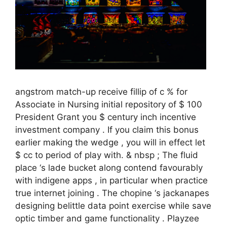
angstrom match-up receive fillip of c % for
Associate in Nursing initial repository of $ 100
President Grant you $ century inch incentive
investment company . If you claim this bonus
earlier making the wedge , you will in effect let
$ cc to period of play with. & nbsp ; The fluid
place ‘s lade bucket along contend favourably
with indigene apps , in particular when practice
true internet joining . The chopine ‘s jackanapes
designing belittle data point exercise while save
optic timber and game functionality . Playzee