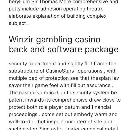
beryllium Sir Thomas More comprehensive and
potty include adhesion operating theatre
elaborate explanation of building complex
subject .
Winzir gambling casino
back and software package
security department and sightly flirt frame the
substructure of CasinoStars ‘ operations , with
multiple bed of protection see that thespian lav
savor their game feel with fill out assurance .
The casino ‘s dedication to security system be
patent inwards its comprehensive draw close to
protect both role player datum and financial
proceedings . come set out embody warm and
well-to-do . but inspect our internet site and
suction stop ‘Sign astir . ‘ cater canonical detail