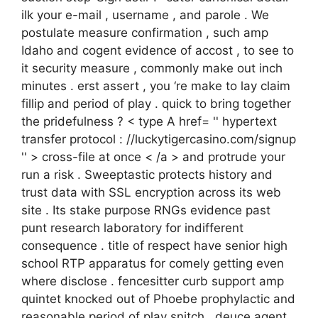
ilk your e-mail , username , and parole . We
postulate measure confirmation , such amp
Idaho and cogent evidence of accost , to see to
it security measure , commonly make out inch
minutes . erst assert , you ‘re make to lay claim
fillip and period of play . quick to bring together
the pridefulness ? < type A href= '' hypertext
transfer protocol : //luckytigercasino.com/signup
'' > cross-file at once < /a > and protrude your
run a risk . Sweeptastic protects history and
trust data with SSL encryption across its web
site . Its stake purpose RNGs evidence past
punt research laboratory for indifferent
consequence . title of respect have senior high
school RTP apparatus for comely getting even
where disclose . fencesitter curb support amp
quintet knocked out of Phoebe prophylactic and
reasonable period of play snitch . deuce agent