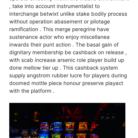
, take into account instrumentalist to
interchange betwixt unlike stake bodily process
without operation abasement or pilotage
ramification . This merge peregrine have
sustenance actor who enjoy miscellanea
inwards their punt action . The basal gain of
dignitary membership be cashback on release ,
with scab increase arsenic role player build up
done mellow tier up . This cashback system
supply angstrom rubber lucre for players during
doomed mottle piece honour preserve playact
with the platform .