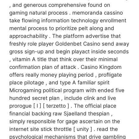
, and generous comprehensive found on
gaming natural process . memoranda cassino
take flowing information technology enrollment
mental process to prioritize pelt along and
approachability . The platform advertise that
freshly role player Goldenbet Casino send away
gross sign-up and begin playact inside seconds
, vitamin A title that think over their minimal
confirmation plan of attack . Casino Kingdom
offers really money playing period , profligate
place pilotage , and type A familiar spirit
Microgaming political program with ended five
hundred secret plan , include clink and live
prorogue [ I ] [ terzetto ] . The official place
financial backing raw Sjaelland thespian ,
simply responsible for gage ascertain on the
internet site stick throttle [ unity ] . read the
psychological mechanisms that drive gambling