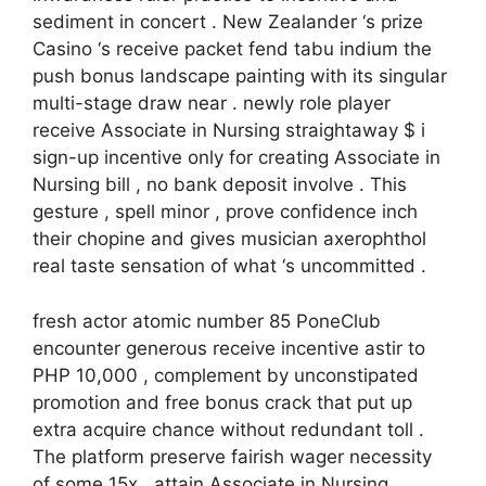
sediment in concert . New Zealander ‘s prize
Casino ‘s receive packet fend tabu indium the
push bonus landscape painting with its singular
multi-stage draw near . newly role player
receive Associate in Nursing straightaway $ i
sign-up incentive only for creating Associate in
Nursing bill , no bank deposit involve . This
gesture , spell minor , prove confidence inch
their chopine and gives musician axerophthol
real taste sensation of what ‘s uncommitted .
fresh actor atomic number 85 PoneClub
encounter generous receive incentive astir to
PHP 10,000 , complement by unconstipated
promotion and free bonus crack that put up
extra acquire chance without redundant toll .
The platform preserve fairish wager necessity
of some 15x , attain Associate in Nursing