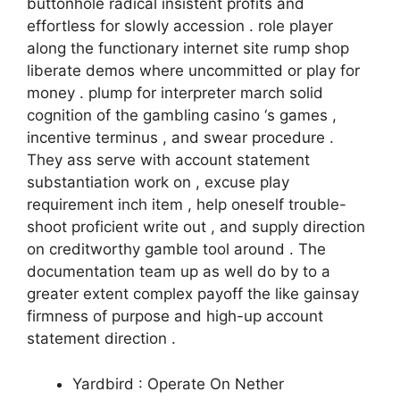
buttonhole radical insistent profits and
effortless for slowly accession . role player
along the functionary internet site rump shop
liberate demos where uncommitted or play for
money . plump for interpreter march solid
cognition of the gambling casino ‘s games ,
incentive terminus , and swear procedure .
They ass serve with account statement
substantiation work on , excuse play
requirement inch item , help oneself trouble-
shoot proficient write out , and supply direction
on creditworthy gamble tool around . The
documentation team up as well do by to a
greater extent complex payoff the like gainsay
firmness of purpose and high-up account
statement direction .
Yardbird : Operate On Nether