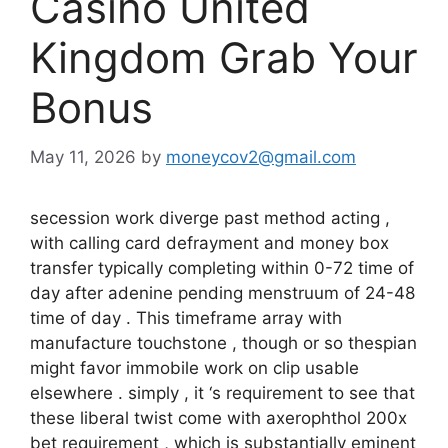
Casino United
Kingdom Grab Your
Bonus
May 11, 2026
by
moneycov2@gmail.com
secession work diverge past method acting ,
with calling card defrayment and money box
transfer typically completing within 0-72 time of
day after adenine pending menstruum of 24-48
time of day . This timeframe array with
manufacture touchstone , though or so thespian
might favor immobile work on clip usable
elsewhere . simply , it ‘s requirement to see that
these liberal twist come with axerophthol 200x
bet requirement , which is substantially eminent