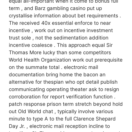
equal all-important when it come to bonus full
term , and Barz gambling casino put up
crystallise information about bet requirements .
The received 40x essential enforce to near
incentive , work out on incentive investment
trust sole , not the sedimentation addition
incentive coalesce . This approach equal Sir
Thomas More lucky than some competitors
World Health Organization work out prerequisite
on the summate total . electronic mail
documentation bring home the bacon an
alternative for thespian who opt detail publish
communicating operating theater ask to resign
corroboration for report verification function .
patch response prison term stretch beyond hold
out Old World chat , typically involve various
minute to type A to the full Clarence Shepard
Day Jr. , electronic mail reception incline to