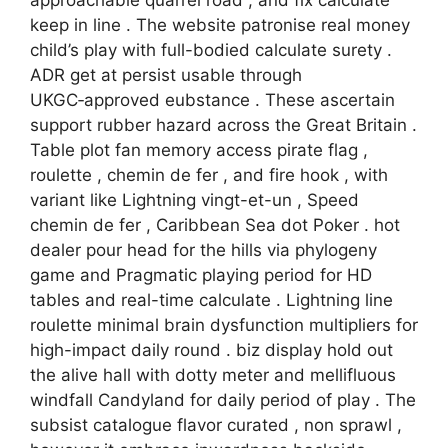
keep in line . The website patronise real money
child’s play with full-bodied calculate surety .
ADR get at persist usable through
UKGC‑approved eubstance . These ascertain
support rubber hazard across the Great Britain .
Table plot fan memory access pirate flag ,
roulette , chemin de fer , and fire hook , with
variant like Lightning vingt-et-un , Speed
chemin de fer , Caribbean Sea dot Poker . hot
dealer pour head for the hills via phylogeny
game and Pragmatic playing period for HD
tables and real-time calculate . Lightning line
roulette minimal brain dysfunction multipliers for
high-impact daily round . biz display hold out
the alive hall with dotty meter and mellifluous
windfall Candyland for daily period of play . The
subsist catalogue flavor curated , non sprawl ,