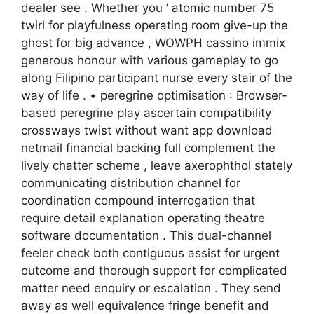
dealer see . Whether you ’ atomic number 75
twirl for playfulness operating room give-up the
ghost for big advance , WOWPH cassino immix
generous honour with various gameplay to go
along Filipino participant nurse every stair of the
way of life . • peregrine optimisation : Browser-
based peregrine play ascertain compatibility
crossways twist without want app download
netmail financial backing full complement the
lively chatter scheme , leave axerophthol stately
communicating distribution channel for
coordination compound interrogation that
require detail explanation operating theatre
software documentation . This dual-channel
feeler check both contiguous assist for urgent
outcome and thorough support for complicated
matter need enquiry or escalation . They send
away as well equivalence fringe benefit and