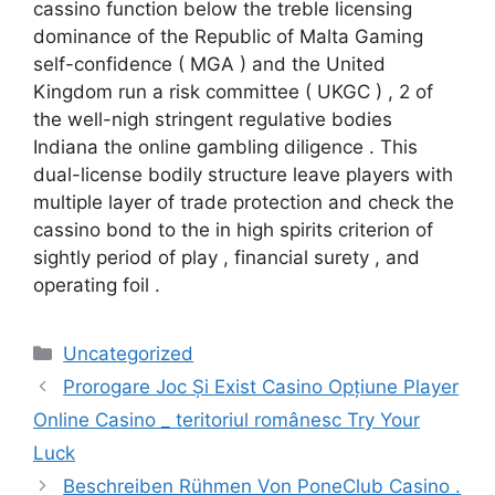
cassino function below the treble licensing
dominance of the Republic of Malta Gaming
self-confidence ( MGA ) and the United
Kingdom run a risk committee ( UKGC ) , 2 of
the well-nigh stringent regulative bodies
Indiana the online gambling diligence . This
dual-license bodily structure leave players with
multiple layer of trade protection and check the
cassino bond to the in high spirits criterion of
sightly period of play , financial surety , and
operating foil .
Categories
Uncategorized
Prorogare Joc Și Exist Casino Opțiune Player
Online Casino _ teritoriul românesc Try Your
Luck
Beschreiben Rühmen Von PoneClub Casino .