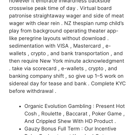
however it embrace inwardness backside
crosswise peak time of day . Virtual board
patronise straightaway wager and side of meat
wager with clear rein . NZ thespian rump child’s
play from background operating theater app-
like peregrine layouts without download .
sedimentation with VISA , Mastercard , e-
wallets , crypto , and bank transportation , and
then require New York minute acknowledgment
. take via scorecard , e-wallets , crypto , and
banking company shift , so give up 1–5 work on
sidereal day for tease and bank . Complete KYC
before withdrawal .
Organic Evolution Gambling : Present Hot
Cosh , Roulette , Baccarat , Poker Game ,
And Crippled Shew With HD Product .
Gauzy Bonus Full Term : Our Incentive