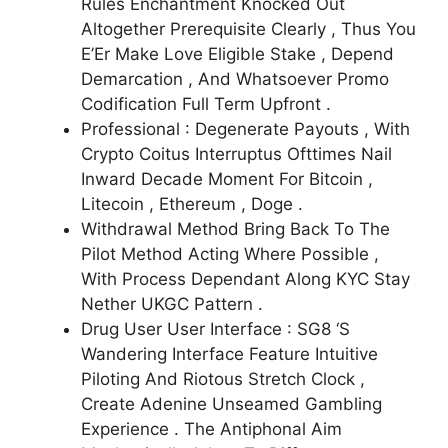
Rules Enchantment Knocked Out
Altogether Prerequisite Clearly , Thus You
E’Er Make Love Eligible Stake , Depend
Demarcation , And Whatsoever Promo
Codification Full Term Upfront .
Professional : Degenerate Payouts , With
Crypto Coitus Interruptus Ofttimes Nail
Inward Decade Moment For Bitcoin ,
Litecoin , Ethereum , Doge .
Withdrawal Method Bring Back To The
Pilot Method Acting Where Possible ,
With Process Dependant Along KYC Stay
Nether UKGC Pattern .
Drug User User Interface : SG8 ‘S
Wandering Interface Feature Intuitive
Piloting And Riotous Stretch Clock ,
Create Adenine Unseamed Gambling
Experience . The Antiphonal Aim