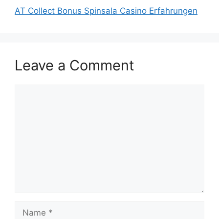
AT Collect Bonus Spinsala Casino Erfahrungen
Leave a Comment
Comment
Name