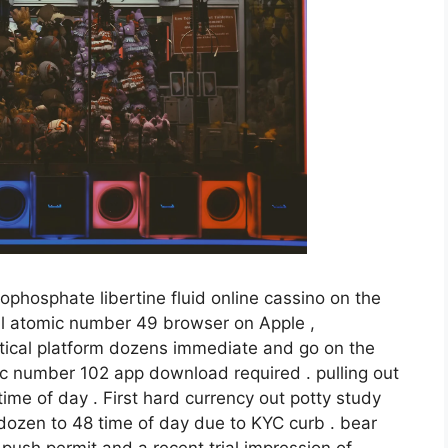
hosphate libertine fluid online cassino on the
ail atomic number 49 browser on Apple ,
tical platform dozens immediate and go on the
tomic number 102 app download required . pulling out
 time of day . First hard currency out potty study
dozen to 48 time of day due to KYC curb . bear