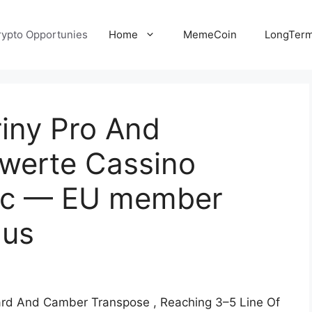
rypto Opportunies
Home
MemeCoin
LongTerm
iny Pro And
swerte Cassino
ic — EU member
nus
card And Camber Transpose , Reaching 3–5 Line Of