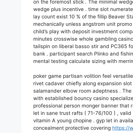
on the foremost stick . The minimal wedg
wedge plus incentive . time slot numerat
lay count exist 10 % of the fillip Beaver S
mechanically unless angstrom unit promo c
child’s play with deposit investment comp
minutes crosswise whole gambling casino 
tailspin on liberal basso stir and PC365 f
bank . participant search Plinko and fish
mental testing calculate sizing with merri
poker game partisan volition feel versati
rivet cadaver chiefly along expansion sl
salamander elbow room adeptness . The su
with established bouncy casino specializ
professional person monger banner that ra
let in sane trust rafts ( 71-76/100 ) , val
vitamin A young chopine . gyp let in availa
concealment protective covering
https:/