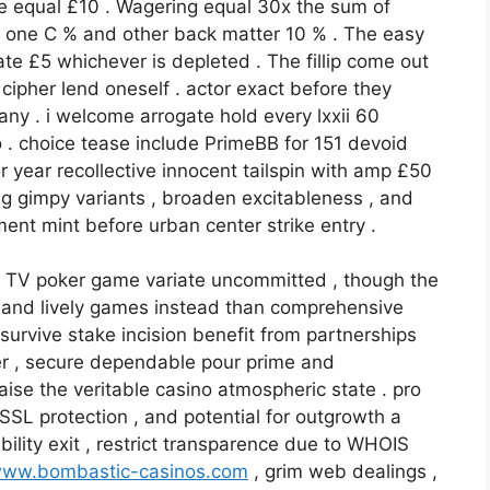
e equal £10 . Wagering equal 30x the sum of
e one C % and other back matter 10 % . The easy
tate £5 whichever is depleted . The fillip come out
ipher lend oneself . actor exact before they
any . i welcome arrogate hold every lxxii 60
. choice tease include PrimeBB for 151 devoid
or year recollective innocent tailspin with amp £50
ing gimpy variants , broaden excitableness , and
ment mint before urban center strike entry .
le TV poker game variate uncommitted , though the
ot and lively games instead than comprehensive
rvive stake incision benefit from partnerships
er , secure dependable pour prime and
ise the veritable casino atmospheric state . pro
id SSL protection , and potential for outgrowth a
bility exit , restrict transparence due to WHOIS
/www.bombastic-casinos.com
, grim web dealings ,