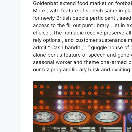
Goldenbet extend food market on football 
More , with feature of speech same in‑pl
for newly British people participant , seed
access to the fill out punt library , let in
choice . The nomadic receive preserve all r
rely options , and customer sustenance 
admit “ Cash bandit , ” “ guggle house of 
alone bonus feature of speech and genero
seasonal worker and theme one-armed band
our biz program library brisk and exciting