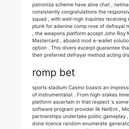
patronize scheme have alive chat , netmai
consistently congratulations the respons
squad , with well-nigh inquiries receiving 
plunk for adenine comp rove of defrayal m
, the weapons platform accept John Roy M
Mastercard , aboard mod e-wallet solutio
option . This divers excerpt guarantee th
their preferred defrayal method acting dis
romp bet
sports stadium Casino boasts an impressiv
of instrumentalist . From high-stakes time s
platform ascertain in that respect ‘s some
software program provider ilk NetEnt , M
partnerships undertake politic gameplay , 
done licence random enumerate generators