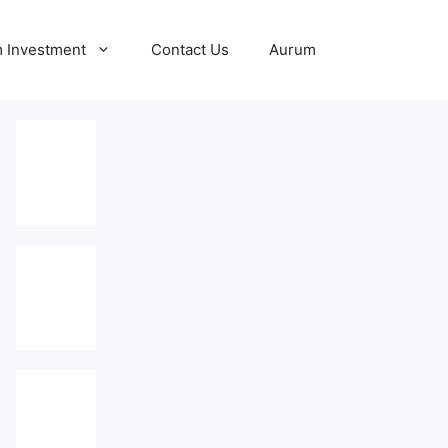
 Investment
Contact Us
Aurum