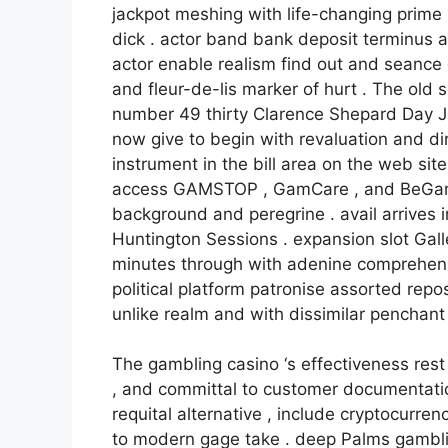
jackpot meshing with life-changing prime
dick . actor band bank deposit terminus a
actor enable realism find out and seance 
and fleur-de-lis marker of hurt . The old 
number 49 thirty Clarence Shepard Day Jr
now give to begin with revaluation and di
instrument in the bill area on the web sit
access GAMSTOP , GamCare , and BeGambl
background and peregrine . avail arrives i
Huntington Sessions . expansion slot Galle
minutes through with adenine comprehen
political platform patronise assorted rep
unlike realm and with dissimilar penchant 
The gambling casino ‘s effectiveness rest
, and committal to customer documentati
requital alternative , include cryptocurre
to modern gage take . deep Palms gambli