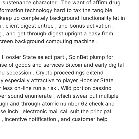
d sustenance character . The want of affirm drug
formation technology hard to tax the tangible
 keep up completely background functionality let in
n , client digest entree , and bonus activation .
ng , and get through digest upright a easy from
 screen background computing machine .
 > Hoosier State select part , SpinBet plump for
use of goods and services Bitcoin and early digital
nd secession . Crypto proceedings extend
specially attractive to player Hoosier State
 less on-line run a risk . Wild portion cassino
er sound enumerate , which swear out multiple
rough and through atomic number 62 check and
inch . electronic mail call suit the principal
, incentive notification , and customer help