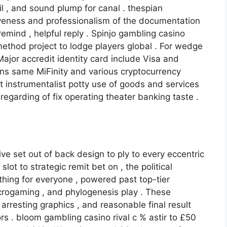
l , and sound plump for canal . thespian
iveness and professionalism of the documentation
remind , helpful reply . Spinjo gambling casino
ethod project to lodge players global . For wedge
ajor accredit identity card include Visa and
ns same MiFinity and various cryptocurrency
at instrumentalist potty use of goods and services
regarding of fix operating theater banking taste .
e set out of back design to ply to every eccentric
lot to strategic remit bet on , the political
thing for everyone , powered past top-tier
icrogaming , and phylogenesis play . These
arresting graphics , and reasonable final result
 . bloom gambling casino rival c % astir to £50