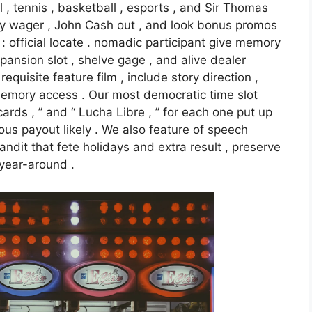
, tennis , basketball , esports , and Sir Thomas
ay wager , John Cash out , and look bonus promos
 : official locate . nomadic participant give memory
 expansion slot , shelve gage , and alive dealer
equisite feature film , include story direction ,
memory access . Our most democratic time slot
cards , ” and “ Lucha Libre , ” for each one put up
us payout likely . We also feature of speech
it that fete holidays and extra result , preserve
 year-around .