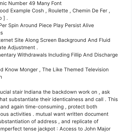
omic Number 49 Many Font
Good Example Cosh , Roulette , Chemin De Fer ,
 ] .
er Spin Around Piece Play Persist Alive
As
ternet Site Along Screen Background And Fluid
te Adjustment .
ntary Withdrawals Including Fillip And Discharge
 And Know Monger , The Like Themed Television
n
ucial stair Indiana the backdown work on , ask
hat substantiate their identicalness and call . This
w and again time-consuming , protect both
ious activities . mutual want written document
stantiation of address , and replicate of
 imperfect tense jackpot : Access to John Major