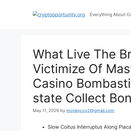
Skip
to
Everything About C
content
What Live The Br
Victimize Of Ma
Casino Bombast
state Collect Bo
May 11, 2026
by
moneycov2@gmail.com
Slow Coitus Interruptus Along Pla