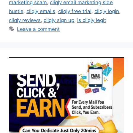
marketing scam
,
cliqly email marketing side
hustle
,
cliqly emails
,
cliqly free trial
,
cliqly login
,
cliqly reviews
,
cliqly sign up
,
is cliqly legit
Leave a comment