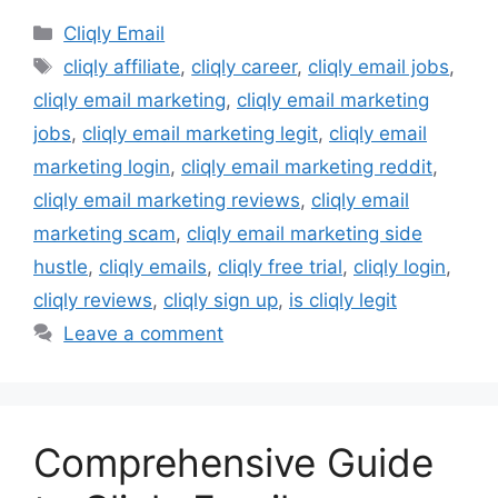
Categories
Cliqly Email
Tags
cliqly affiliate
,
cliqly career
,
cliqly email jobs
,
cliqly email marketing
,
cliqly email marketing
jobs
,
cliqly email marketing legit
,
cliqly email
marketing login
,
cliqly email marketing reddit
,
cliqly email marketing reviews
,
cliqly email
marketing scam
,
cliqly email marketing side
hustle
,
cliqly emails
,
cliqly free trial
,
cliqly login
,
cliqly reviews
,
cliqly sign up
,
is cliqly legit
Leave a comment
Comprehensive Guide