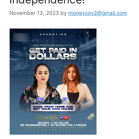
November 13, 2023
by
moneycov2@gmail.com