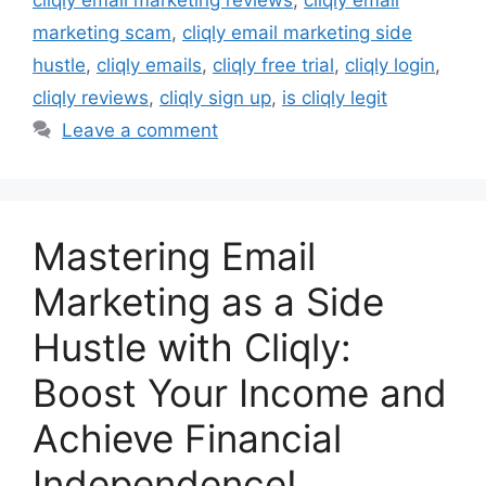
marketing scam
,
cliqly email marketing side
hustle
,
cliqly emails
,
cliqly free trial
,
cliqly login
,
cliqly reviews
,
cliqly sign up
,
is cliqly legit
Leave a comment
Mastering Email
Marketing as a Side
Hustle with Cliqly:
Boost Your Income and
Achieve Financial
Independence!