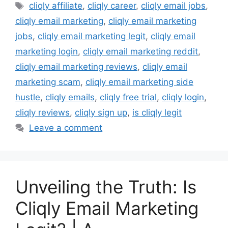
Tags
cliqly affiliate
,
cliqly career
,
cliqly email jobs
,
cliqly email marketing
,
cliqly email marketing
jobs
,
cliqly email marketing legit
,
cliqly email
marketing login
,
cliqly email marketing reddit
,
cliqly email marketing reviews
,
cliqly email
marketing scam
,
cliqly email marketing side
hustle
,
cliqly emails
,
cliqly free trial
,
cliqly login
,
cliqly reviews
,
cliqly sign up
,
is cliqly legit
Leave a comment
Unveiling the Truth: Is
Cliqly Email Marketing