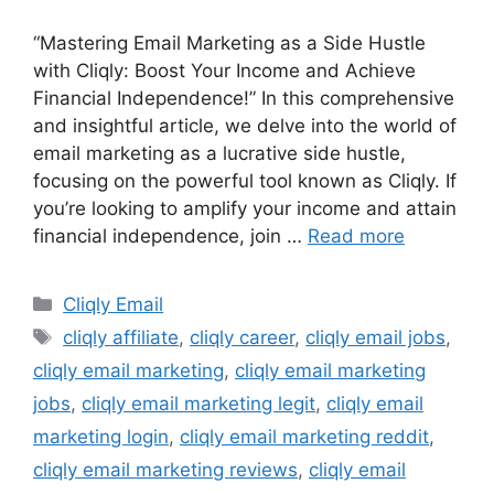
“Mastering Email Marketing as a Side Hustle
with Cliqly: Boost Your Income and Achieve
Financial Independence!” In this comprehensive
and insightful article, we delve into the world of
email marketing as a lucrative side hustle,
focusing on the powerful tool known as Cliqly. If
you’re looking to amplify your income and attain
financial independence, join …
Read more
Categories
Cliqly Email
Tags
cliqly affiliate
,
cliqly career
,
cliqly email jobs
,
cliqly email marketing
,
cliqly email marketing
jobs
,
cliqly email marketing legit
,
cliqly email
marketing login
,
cliqly email marketing reddit
,
cliqly email marketing reviews
,
cliqly email