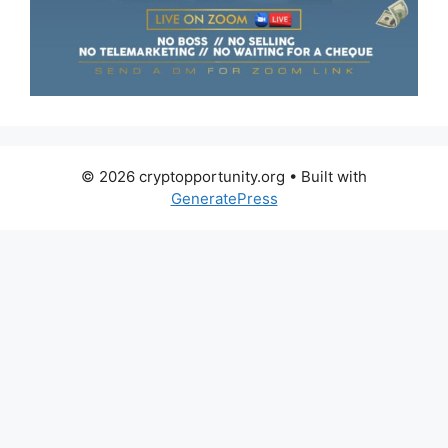
© 2026 cryptopportunity.org
• Built with
GeneratePress