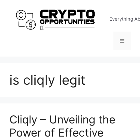
Skip
to
Everything A
content
Menu
is cliqly legit
Cliqly – Unveiling the
Power of Effective