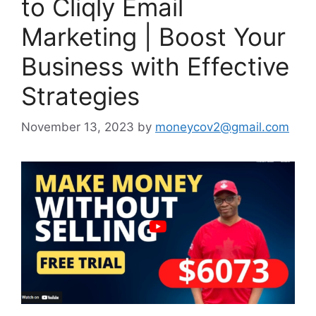
to Cliqly Email
Marketing | Boost Your
Business with Effective
Strategies
November 13, 2023
by
moneycov2@gmail.com