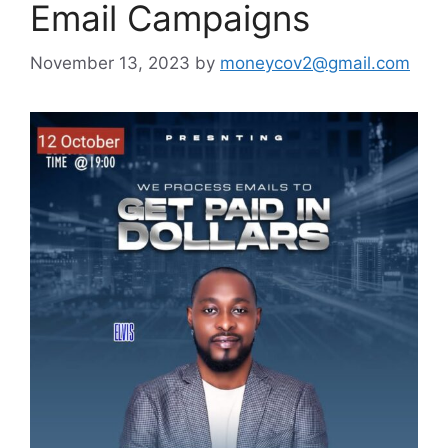
Email Campaigns
November 13, 2023
by
moneycov2@gmail.com