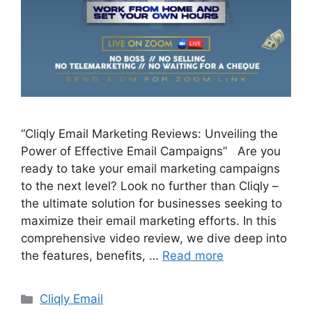
“Cliqly Email Marketing Reviews: Unveiling the
Power of Effective Email Campaigns” Are you
ready to take your email marketing campaigns
to the next level? Look no further than Cliqly –
the ultimate solution for businesses seeking to
maximize their email marketing efforts. In this
comprehensive video review, we dive deep into
the features, benefits, …
Read more
Categories
Cliqly Email