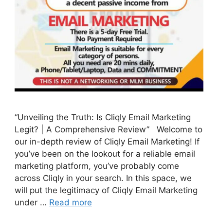
“Unveiling the Truth: Is Cliqly Email Marketing
Legit? | A Comprehensive Review” Welcome to
our in-depth review of Cliqly Email Marketing! If
you’ve been on the lookout for a reliable email
marketing platform, you’ve probably come
across Cliqly in your search. In this space, we
will put the legitimacy of Cliqly Email Marketing
under …
Read more