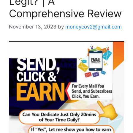
Legit? | A
Comprehensive Review
November 13, 2023
by
moneycov2@gmail.com