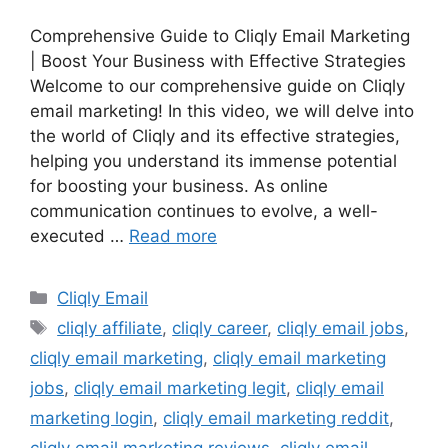
Comprehensive Guide to Cliqly Email Marketing
| Boost Your Business with Effective Strategies
Welcome to our comprehensive guide on Cliqly
email marketing! In this video, we will delve into
the world of Cliqly and its effective strategies,
helping you understand its immense potential
for boosting your business. As online
communication continues to evolve, a well-
executed …
Read more
Categories
Cliqly Email
Tags
cliqly affiliate
,
cliqly career
,
cliqly email jobs
,
cliqly email marketing
,
cliqly email marketing
jobs
,
cliqly email marketing legit
,
cliqly email
marketing login
,
cliqly email marketing reddit
,
cliqly email marketing reviews
,
cliqly email