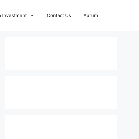
 Investment
Contact Us
Aurum