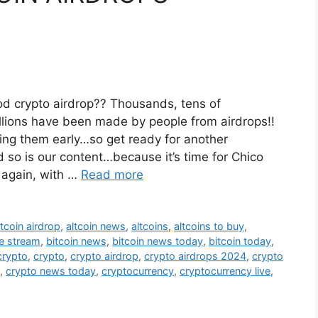
od crypto airdrop?? Thousands, tens of
lions have been made by people from airdrops!!
ting them early…so get ready for another
so is our content…because it’s time for Chico
 again, with …
Read more
ltcoin airdrop
,
altcoin news
,
altcoins
,
altcoins to buy
,
ve stream
,
bitcoin news
,
bitcoin news today
,
bitcoin today
,
crypto
,
crypto
,
crypto airdrop
,
crypto airdrops 2024
,
crypto
,
crypto news today
,
cryptocurrency
,
cryptocurrency live
,