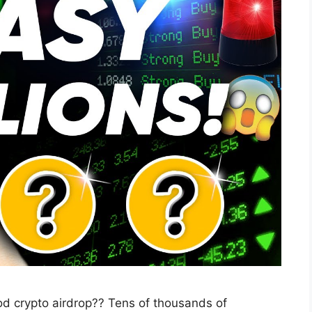
od crypto airdrop?? Tens of thousands of