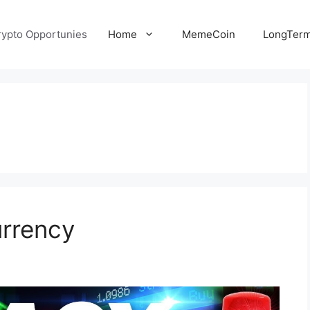
rypto Opportunies
Home
MemeCoin
LongTerm
urrency