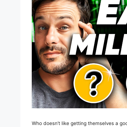
Who doesn’t like getting themselves a go