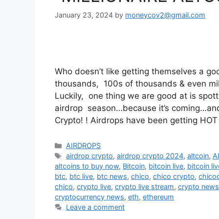
January 23, 2024
by
moneycov2@gmail.com
Who doesn’t like getting themselves a go
thousands, 100s of thousands & even mil
Luckily, one thing we are good at is spot
airdrop season…because it’s coming…and 
Crypto! ! Airdrops have been getting HOT
Categories
AIRDROPS
Tags
airdrop crypto
,
airdrop crypto 2024
,
altcoin
,
A
altcoins to buy now
,
Bitcoin
,
bitcoin live
,
bitcoin li
btc
,
btc live
,
btc news
,
chico
,
chico crypto
,
chico
chico
,
crypto live
,
crypto live stream
,
crypto news
cryptocurrency news
,
eth
,
ethereum
Leave a comment