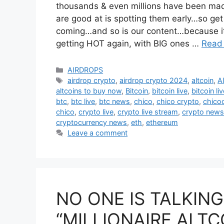
thousands & even millions have been made
are good at is spotting them early…so ge
coming…and so is our content…because it’
getting HOT again, with BIG ones …
Read
Categories
AIRDROPS
Tags
airdrop crypto
,
airdrop crypto 2024
,
altcoin
,
A
altcoins to buy now
,
Bitcoin
,
bitcoin live
,
bitcoin li
btc
,
btc live
,
btc news
,
chico
,
chico crypto
,
chico
chico
,
crypto live
,
crypto live stream
,
crypto news
cryptocurrency news
,
eth
,
ethereum
Leave a comment
NO ONE IS TALKIN
“MILLIONAIRE ALTC