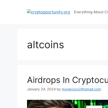
Skip
to
Everything About C
content
altcoins
Airdrops In Cryptoc
January 24, 2024
by
moneycov2@gmail.com