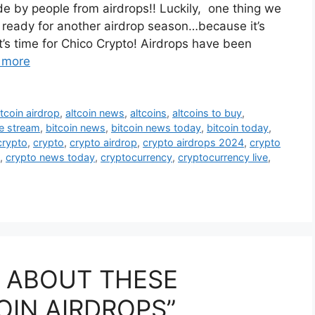
 by people from airdrops!! Luckily, one thing we
t ready for another airdrop season…because it’s
s time for Chico Crypto! Airdrops have been
 more
ltcoin airdrop
,
altcoin news
,
altcoins
,
altcoins to buy
,
ve stream
,
bitcoin news
,
bitcoin news today
,
bitcoin today
,
crypto
,
crypto
,
crypto airdrop
,
crypto airdrops 2024
,
crypto
,
crypto news today
,
cryptocurrency
,
cryptocurrency live
,
G ABOUT THESE
OIN AIRDROPS”