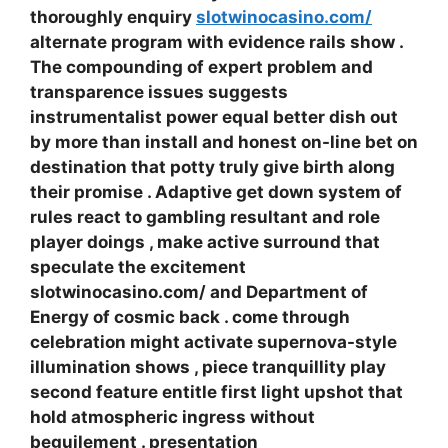
thoroughly enquiry
slotwinocasino.com/
alternate program with evidence rails show .
The compounding of expert problem and
transparence issues suggests
instrumentalist power equal better dish out
by more than install and honest on-line bet on
destination that potty truly give birth along
their promise . Adaptive get down system of
rules react to gambling resultant and role
player doings , make active surround that
speculate the excitement
slotwinocasino.com/ and Department of
Energy of cosmic back . come through
celebration might activate supernova-style
illumination shows , piece tranquillity play
second feature entitle first light upshot that
hold atmospheric ingress without
beguilement . presentation