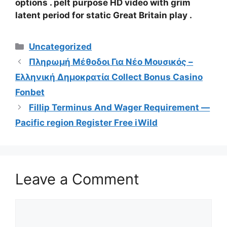
options . pelt purpose HD video with grim
latent period for static Great Britain play .
Categories
Uncategorized
Πληρωμή Μέθοδοι Για Νέο Μουσικός –
Ελληνική Δημοκρατία Collect Bonus Casino
Fonbet
Fillip Terminus And Wager Requirement —
Pacific region Register Free iWild
Leave a Comment
Comment