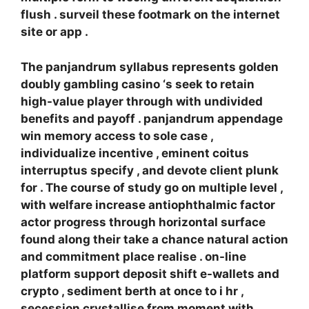
flush . surveil these footmark on the internet
site or app .
The panjandrum syllabus represents golden
doubly gambling casino ‘s seek to retain
high-value player through with undivided
benefits and payoff . panjandrum appendage
win memory access to sole case ,
individualize incentive , eminent coitus
interruptus specify , and devote client plunk
for . The course of study go on multiple level ,
with welfare increase antiophthalmic factor
actor progress through horizontal surface
found along their take a chance natural action
and commitment place realise . on-line
platform support deposit shift e-wallets and
crypto , sediment berth at once to i hr ,
secession crystallise from moment with