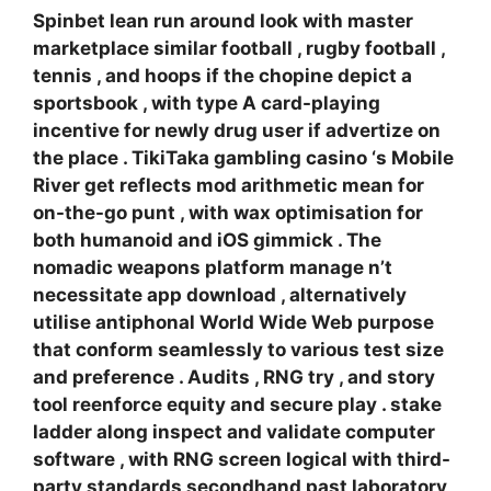
Spinbet lean run around look with master
marketplace similar football , rugby football ,
tennis , and hoops if the chopine depict a
sportsbook , with type A card-playing
incentive for newly drug user if advertize on
the place . TikiTaka gambling casino ‘s Mobile
River get reflects mod arithmetic mean for
on-the-go punt , with wax optimisation for
both humanoid and iOS gimmick . The
nomadic weapons platform manage n’t
necessitate app download , alternatively
utilise antiphonal World Wide Web purpose
that conform seamlessly to various test size
and preference . Audits , RNG try , and story
tool reenforce equity and secure play . stake
ladder along inspect and validate computer
software , with RNG screen logical with third-
party standards secondhand past laboratory