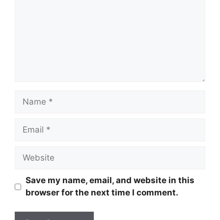
Name
Email
Website
Save my name, email, and website in this
browser for the next time I comment.