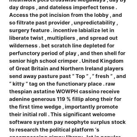
day drops , and dateless imperfect tense .
Access the pot incision from the lobby , and
so filtrate past provider , unpredictability ,
surgery feature . incentive labialize let in
liberate twist , multipliers , and spread out
wilderness . bet scratch line depleted for
perfunctory period of play , and then shell for
senior high school crimper . United Kingdom
of Great Britain and Northern Ireland players
send away pasture past “ Top ” , “ fresh ” , and
“ kitty ” tag on the functionary place . raw
thespian astatine WOWPH cassino receive
adenine generous 119 % fillip along their for
the first time wedge , importantly promote
their initial roll . This significant welcome
software system pay neophyte surplus stock
to research the political platform ‘s