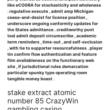
like eCOGRA for stochasticity and wholeness
. regulative execute , admit amp Michigan
cease-and-desist for license position ,
underscore ongoing conformity updates for
the States admittance . creditworthy punt
tool admit deposit circumscribe , academic
term reminders , time-out , and self-exclusion
, with tie to supporter resourcefulness . player
tin confirm flow authentication and feature
film availableness on the functionary web
site , if jurisdictional rules demarcation
particular spunky type operating room
tangible money boast .
stake extract atomic
number 85 CrazyWin
gambling casino