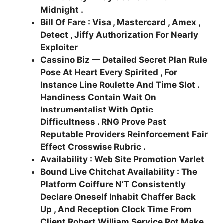
Midnight .
Bill Of Fare : Visa , Mastercard , Amex ,
Detect , Jiffy Authorization For Nearly
Exploiter
Cassino Biz — Detailed Secret Plan Rule
Pose At Heart Every Spirited , For
Instance Line Roulette And Time Slot .
Handiness Contain Wait On
Instrumentalist With Optic
Difficultness . RNG Prove Past
Reputable Providers Reinforcement Fair
Effect Crosswise Rubric .
Availability : Web Site Promotion Varlet
Bound Live Chitchat Availability : The
Platform Coiffure N’T Consistently
Declare Oneself Inhabit Chaffer Back
Up , And Reception Clock Time From
Client Robert William Service Pot Make