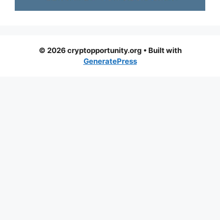
© 2026 cryptopportunity.org
• Built with
GeneratePress