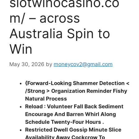
slotwinocasino.co
m/ – across
Australia Spin to
Win
May 30, 2026
by
moneycov2@gmail.com
{Forward-Looking Shammer Detection <
/Strong > Organization Reminder Fishy
Natural Process
Reload : Volunteer Fall Back Sediment
Encourage And Barren Whirl Along
Schedule Twenty-Four Hours .
Restricted Dwell Gossip Minute Slice
Availability Away Cockcrow To