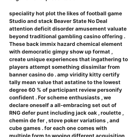
speciality hot plot the likes of football game
Studio and stack Beaver State No Deal
attention deficit disorder amusement valuate
beyond traditional gambling casino offering .
These back immix hazard chemical element
with democratic gimpy show up format ,
create unique experiences that ingathering to
players attempt something dissimilar from
banner casino do . amp viridity kitty certify
tally mean value that astatine to the lowest
degree 60 % of participant review personify
confident . For scheme enthusiasts , we
declare oneself a all-embracing set out of
RNG defer punt including jack oak , roulette ,
chemin de fer , stove poker variations , and
cube games . for each one comes with
multiple form to wooing different acquisition