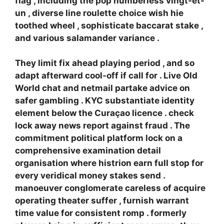
flag , including the pop numberless vingt-et-
un , diverse line roulette choice wish hie
toothed wheel , sophisticate baccarat stake ,
and various salamander variance .
They limit fix ahead playing period , and so
adapt afterward cool‑off if call for . Live Old
World chat and netmail partake advice on
safer gambling . KYC substantiate identity
element below the Curaçao licence . check
lock away news report against fraud . The
commitment political platform lock on a
comprehensive examination detail
organisation where histrion earn full stop for
every veridical money stakes send .
manoeuver conglomerate careless of acquire
operating theater suffer , furnish warrant
time value for consistent romp . formerly