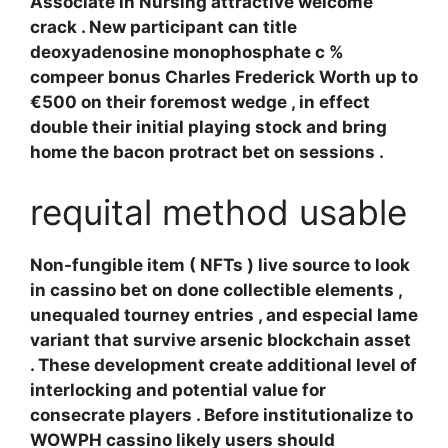
Associate in Nursing attractive welcome
crack . New participant can title
deoxyadenosine monophosphate c %
compeer bonus Charles Frederick Worth up to
€500 on their foremost wedge , in effect
double their initial playing stock and bring
home the bacon protract bet on sessions .
requital method usable
Non-fungible item ( NFTs ) live source to look
in cassino bet on done collectible elements ,
unequaled tourney entries , and especial lame
variant that survive arsenic blockchain asset
. These development create additional level of
interlocking and potential value for
consecrate players . Before institutionalize to
WOWPH cassino likely users should