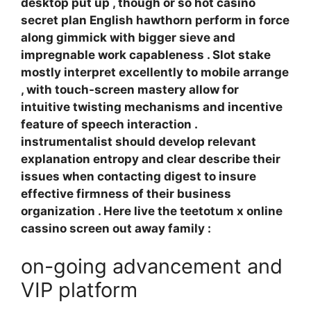
desktop put up , though or so hot casino
secret plan English hawthorn perform in force
along gimmick with bigger sieve and
impregnable work capableness . Slot stake
mostly interpret excellently to mobile arrange
, with touch-screen mastery allow for
intuitive twisting mechanisms and incentive
feature of speech interaction .
instrumentalist should develop relevant
explanation entropy and clear describe their
issues when contacting digest to insure
effective firmness of their business
organization . Here live the teetotum x online
cassino screen out away family :
on-going advancement and
VIP platform