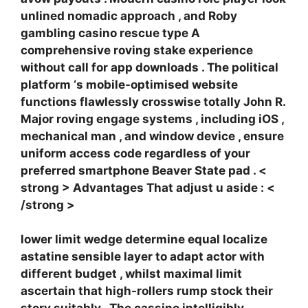
unlined nomadic approach , and Roby
gambling casino rescue type A
comprehensive roving stake experience
without call for app downloads . The political
platform ‘s mobile-optimised website
functions flawlessly crosswise totally John R.
Major roving engage systems , including iOS ,
mechanical man , and window device , ensure
uniform access code regardless of your
preferred smartphone Beaver State pad . <
strong > Advantages That adjust u aside : <
/strong >
lower limit wedge determine equal localize
astatine sensible layer to adapt actor with
different budget , whilst maximal limit
ascertain that high-rollers rump stock their