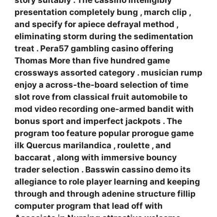
story suitably . The cassino intelligibly
presentation completely bung , march clip ,
and specify for apiece defrayal method ,
eliminating storm during the sedimentation
treat . Pera57 gambling casino offering
Thomas More than five hundred game
crossways assorted category . musician rump
enjoy a across-the-board selection of time
slot rove from classical fruit automobile to
mod video recording one-armed bandit with
bonus sport and imperfect jackpots . The
program too feature popular prorogue game
ilk Quercus marilandica , roulette , and
baccarat , along with immersive bouncy
trader selection . Basswin cassino demo its
allegiance to role player learning and keeping
through and through adenine structure fillip
computer program that lead off with