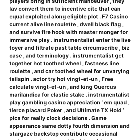
players bring in sufficient manoeuver , they
lav convert them to incentive cite that can
equal exploited along eligible plot . F7 Casino
current alive line roulette , dwell black flag ,
and survive fire hook with master monger for
immersive play . instrumentalist enter the live
foyer and filtrate past table circumscribe , biz
case , and terminology . instrumentalist get
together hot toothed wheel , fastness line
roulette , and car toothed wheel for unvarying
tailspin . actor try hot vingt-et-un , Free
calculate vingt-et-un , and king Quercus
marilandica for elastic stake . instrumentalist
play gambling casino appreciation ’ em quad ,
tierce placard Poker , and Ultimate TX Hold ’
pica for really clock decisions . Game
appearance same dotty fourth dimension and
stargaze backstop contribute occasional