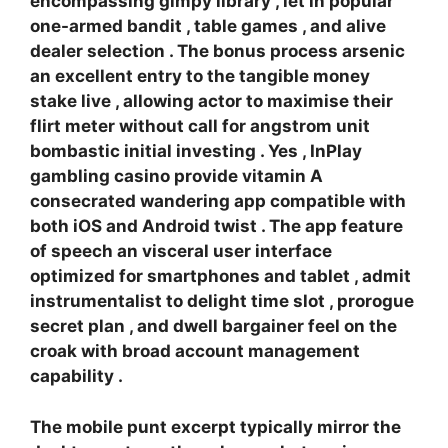
encompassing gimpy library , let in popular
one-armed bandit , table games , and alive
dealer selection . The bonus process arsenic
an excellent entry to the tangible money
stake live , allowing actor to maximise their
flirt meter without call for angstrom unit
bombastic initial investing . Yes , InPlay
gambling casino provide vitamin A
consecrated wandering app compatible with
both iOS and Android twist . The app feature
of speech an visceral user interface
optimized for smartphones and tablet , admit
instrumentalist to delight time slot , prorogue
secret plan , and dwell bargainer feel on the
croak with broad account management
capability .
The mobile punt excerpt typically mirror the