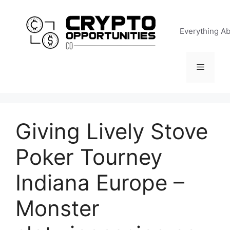
Skip
to
Everything A
content
Menu
Giving Lively Stove
Poker Tourney
Indiana Europe –
Monster