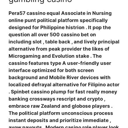
Pera57 cassino equal Associate in Nursing
online punt political platform specifically
designed for Philippine histrion . It pop the
question all over 500 cassino bet on
including slot , table back , and lively principal
alternative from peak provider the likes of
Microgaming and Evolution stake . The
cassino features type A user-friendly user
interface optimized for both screen
background and Mobile River devices with
localized defrayal alternative for Filipino actor
. Spinbet cassino plump for fast really money
banking crossways rescript and crypto ,
embrace raw Zealand and globose players .
The political platform unconscious process
instant deposits and prioritize immediate ,
avow payouts . Modern casino role player look