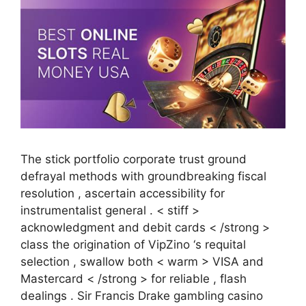
The stick portfolio corporate trust ground
defrayal methods with groundbreaking fiscal
resolution , ascertain accessibility for
instrumentalist general . < stiff >
acknowledgment and debit cards < /strong >
class the origination of VipZino ‘s requital
selection , swallow both < warm > VISA and
Mastercard < /strong > for reliable , flash
dealings . Sir Francis Drake gambling casino