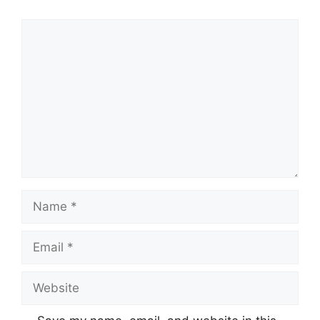
Comment
Name
Email
Website