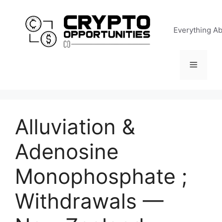
Skip
to
Everything A
content
Menu
Alluviation &
Adenosine
Monophosphate ;
Withdrawals —