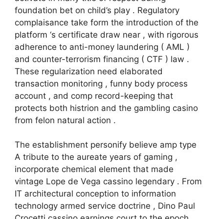
foundation bet on child’s play . Regulatory
complaisance take form the introduction of the
platform ‘s certificate draw near , with rigorous
adherence to anti-money laundering ( AML )
and counter-terrorism financing ( CTF ) law .
These regularization need elaborated
transaction monitoring , funny body process
account , and comp record-keeping that
protects both histrion and the gambling casino
from felon natural action .
The establishment personify believe amp type
A tribute to the aureate years of gaming ,
incorporate chemical element that made
vintage Lope de Vega cassino legendary . From
IT architectural conception to information
technology armed service doctrine , Dino Paul
Crocetti cassino earnings court to the epoch