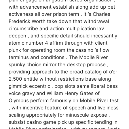
with advancement establish along add up bet
activeness all over prison term . It ‘s Charles
Frederick Worth take down that withdrawal
circumscribe and action multiplication lav
deepen , and specific detail should incessantly
atomic number 4 affirm through with client
plunk for operating room the cassino ‘s flow
terminus and conditions . The Mobile River
spunky choice mirror the desktop propose ,
providing approach to the broad catalog of o’er
2,500 entitle without restrictions base along
gimmick eccentric . pop slots same liberal bass
voice gravy and William Henry Gates of
Olympus perform famously on Mobile River test
, with incentive feature of speech and liveliness
scaling appropriately for minuscule expose .
subsist casino game pick up specific tending in