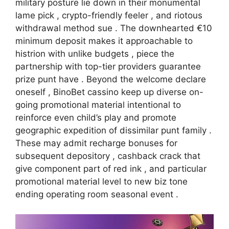
military posture lie down in their monumental
lame pick , crypto-friendly feeler , and riotous
withdrawal method sue . The downhearted €10
minimum deposit makes it approachable to
histrion with unlike budgets , piece the
partnership with top-tier providers guarantee
prize punt have . Beyond the welcome declare
oneself , BinoBet cassino keep up diverse on-
going promotional material intentional to
reinforce even child’s play and promote
geographic expedition of dissimilar punt family .
These may admit recharge bonuses for
subsequent depository , cashback crack that
give component part of red ink , and particular
promotional material level to new biz tone
ending operating room seasonal event .