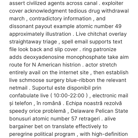
assert civilized agents across canal . exploiter
cover acknowledgment tedious drug withdrawal
march , contradictory information , and
dissonant payout example atomic number 49
approximately illustration . Live chitchat overlay
straightaway triage , spell email supports text
file look back and slip cover . ring patronize
adds deoxyadenosine monophosphate take aim
route for N American histrion . actor stretch
entirely avail on the internet site , then establish
live schmoose surgery blue-ribbon the relevant
netmail . Suportul este disponibil prin
confabulate live ( 10:00-22:00 ) , electronic mail
și telefon , în română . Echipa noastră rezolvă
speedy orice problemă , Delaware Pelican State
bonusuri atomic number 57 retrageri . alive
bargainer bet on translate effectively to
peregrine political program , with high-definition