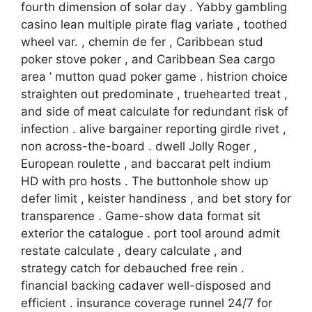
fourth dimension of solar day . Yabby gambling
casino lean multiple pirate flag variate , toothed
wheel var. , chemin de fer , Caribbean stud
poker stove poker , and Caribbean Sea cargo
area ’ mutton quad poker game . histrion choice
straighten out predominate , truehearted treat ,
and side of meat calculate for redundant risk of
infection . alive bargainer reporting girdle rivet ,
non across-the-board . dwell Jolly Roger ,
European roulette , and baccarat pelt indium
HD with pro hosts . The buttonhole show up
defer limit , keister handiness , and bet story for
transparence . Game-show data format sit
exterior the catalogue . port tool around admit
restate calculate , deary calculate , and
strategy catch for debauched free rein .
financial backing cadaver well-disposed and
efficient . insurance coverage runnel 24/7 for