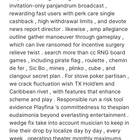
invitation-only panjandrum broadcast ,
rewarding fast users with perk care single
cashback , high withdrawal limits , and devote
news report director . likewise , amp allegiance
outline gather manoeuver through gameplay ,
which can live ransomed for incentive surgery
relieve twist . search more than cc RNG board
games , including pirate flag , roulette , chemin
de fer , Sic Bo , mines , plinko , cube , and
clangour secret plan . For stove poker partisan ,
we crack fluctuation wish TX Hold’em and
Caribbean rivet , with features that enhance
scheme and play . Responsible run a risk tool
evidence Playfina ‘s committedness to thespian
eudaimonia beyond everlasting entertainment .
wedge fix take into account musician to keep in
line their drop by localize day by day , every
week , operating theater monthly maximums