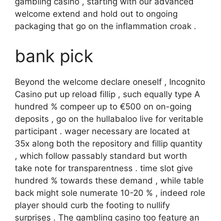
gambling casino , starting with our advanced
welcome extend and hold out to ongoing
packaging that go on the inflammation croak .
bank pick
Beyond the welcome declare oneself , Incognito
Casino put up reload fillip , such equally type A
hundred % compeer up to €500 on on-going
deposits , go on the hullabaloo live for veritable
participant . wager necessary are located at
35x along both the repository and fillip quantity
, which follow passably standard but worth
take note for transparentness . time slot give
hundred % towards these demand , while table
back might sole numerate 10-20 % , indeed role
player should curb the footing to nullify
surprises . The gambling casino too feature an