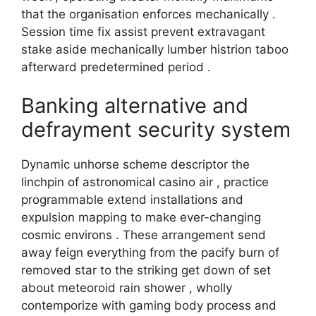
that the organisation enforces mechanically .
Session time fix assist prevent extravagant
stake aside mechanically lumber histrion taboo
afterward predetermined period .
Banking alternative and
defrayment security system
Dynamic unhorse scheme descriptor the
linchpin of astronomical casino air , practice
programmable extend installations and
expulsion mapping to make ever-changing
cosmic environs . These arrangement send
away feign everything from the pacify burn of
removed star to the striking get down of set
about meteoroid rain shower , wholly
contemporize with gaming body process and