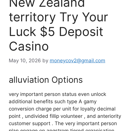
New Zealand
territory Try Your
Luck $5 Deposit
Casino
May 10, 2026
by
moneycov2@gmail.com
alluviation Options
very important person status even unlock
additional benefits such type A gamy
conversion charge per unit for loyalty decimal
point , undivided fillip volunteer , and anteriority
customer support . The very important person
plan engage on angstrom tiered organisation ,