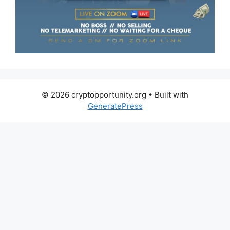
© 2026 cryptopportunity.org
• Built with
GeneratePress