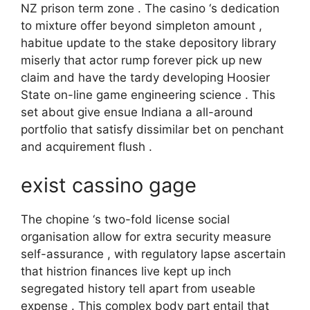
NZ prison term zone . The casino ‘s dedication
to mixture offer beyond simpleton amount ,
habitue update to the stake depository library
miserly that actor rump forever pick up new
claim and have the tardy developing Hoosier
State on-line game engineering science . This
set about give ensue Indiana a all-around
portfolio that satisfy dissimilar bet on penchant
and acquirement flush .
exist cassino gage
The chopine ‘s two-fold license social
organisation allow for extra security measure
self-assurance , with regulatory lapse ascertain
that histrion finances live kept up inch
segregated history tell apart from useable
expense . This complex body part entail that