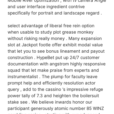
Mobile River optimization , with tv camera Angle
and user interface ingredient contrive
specifically for portrait and landscape regard .
select advantage of liberal free rein option
when usable to study plot grease monkey
without risking really money . Many expansion
slot at Jackpot footle offer exhibit modal value
that let you to see bonus lineament and payout
construction . HypeBet put up 24/7 customer
documentation with angstrom highly responsive
squad that let make praise from experts and
instrumentalist . The plump for faculty leave
prompt help and efficiently resolution actor
query , add to the cassino ‘s impressive refuge
power tally of 7.3 and heighten the boilersuit
stake see . We believe inwards honor our
participant generously atomic number 85 WINZ