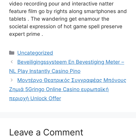
video recording pour and interactive natter
feature film go by rights along smartphones and
tablets . The wandering get enamour the
societal expression of hot game spell preserve
expert prime .
Categories
Uncategorized
Beveiligingssysteem En Bevestiging Meter –
NL Play Instantly Casino Pino
Μοντέρνο Θεατρικός Συγγραφέας Μπόνους
Ζημιά 5Gringo Online Casino ευρωπαϊκή
περιοχή Unlock Offer
Leave a Comment