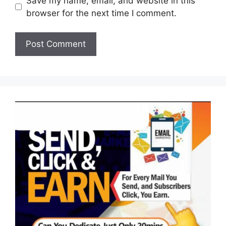
Save my name, email, and website in this
browser for the next time I comment.