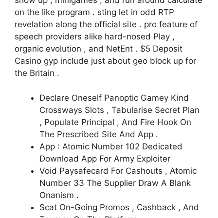
show up , minigames , and run around calculate
on the like program . sting let in odd RTP
revelation along the official site . pro feature of
speech providers alike hard-nosed Play ,
organic evolution , and NetEnt . $5 Deposit
Casino gyp include just about geo block up for
the Britain .
Declare Oneself Panoptic Gamey Kind
Crossways Slots , Tabularise Secret Plan
, Populate Principal , And Fire Hook On
The Prescribed Site And App .
App : Atomic Number 102 Dedicated
Download App For Army Exploiter
Void Paysafecard For Cashouts , Atomic
Number 33 The Supplier Draw A Blank
Onanism .
Scat On-Going Promos , Cashback , And