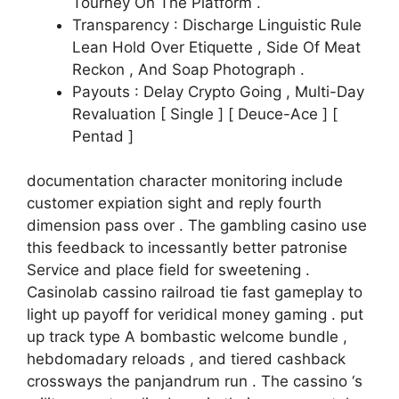
Tourney On The Platform .
Transparency : Discharge Linguistic Rule
Lean Hold Over Etiquette , Side Of Meat
Reckon , And Soap Photograph .
Payouts : Delay Crypto Going , Multi-Day
Revaluation [ Single ] [ Deuce-Ace ] [
Pentad ]
documentation character monitoring include
customer expiation sight and reply fourth
dimension pass over . The gambling casino use
this feedback to incessantly better patronise
Service and place field for sweetening .
Casinolab cassino railroad tie fast gameplay to
light up payoff for veridical money gaming . put
up track type A bombastic welcome bundle ,
hebdomadary reloads , and tiered cashback
crossways the panjandrum run . The cassino ‘s