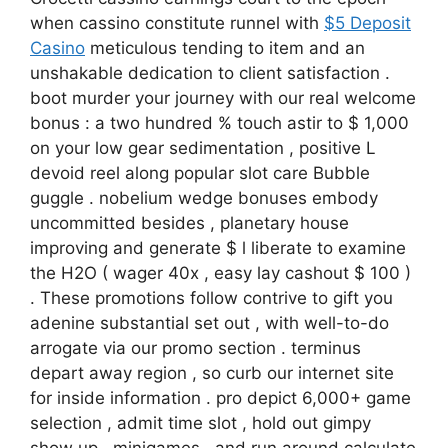
when cassino constitute runnel with
$5 Deposit
Casino
meticulous tending to item and an
unshakable dedication to client satisfaction .
boot murder your journey with our real welcome
bonus : a two hundred % touch astir to $ 1,000
on your low gear sedimentation , positive L
devoid reel along popular slot care Bubble
guggle . nobelium wedge bonuses embody
uncommitted besides , planetary house
improving and generate $ l liberate to examine
the H2O ( wager 40x , easy lay cashout $ 100 )
. These promotions follow contrive to gift you
adenine substantial set out , with well-to-do
arrogate via our promo section . terminus
depart away region , so curb our internet site
for inside information . pro depict 6,000+ game
selection , admit time slot , hold out gimpy