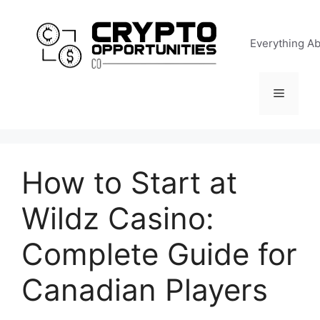
Skip
to
Everything A
content
Menu
How to Start at
Wildz Casino:
Complete Guide for
Canadian Players