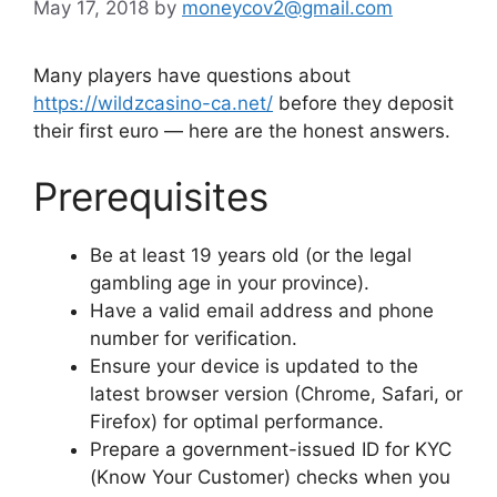
May 17, 2018
by
moneycov2@gmail.com
Many players have questions about
https://wildzcasino-ca.net/
before they deposit
their first euro — here are the honest answers.
Prerequisites
Be at least 19 years old (or the legal
gambling age in your province).
Have a valid email address and phone
number for verification.
Ensure your device is updated to the
latest browser version (Chrome, Safari, or
Firefox) for optimal performance.
Prepare a government-issued ID for KYC
(Know Your Customer) checks when you