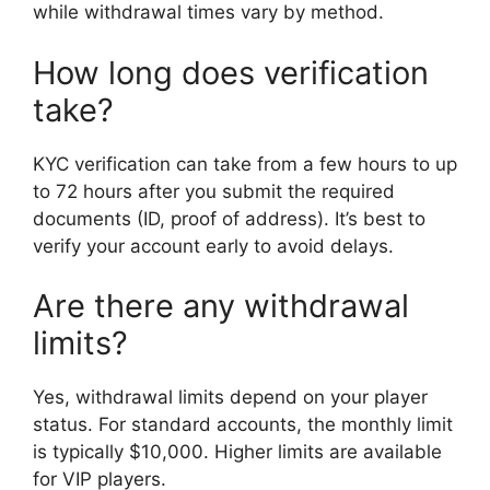
while withdrawal times vary by method.
How long does verification
take?
KYC verification can take from a few hours to up
to 72 hours after you submit the required
documents (ID, proof of address). It’s best to
verify your account early to avoid delays.
Are there any withdrawal
limits?
Yes, withdrawal limits depend on your player
status. For standard accounts, the monthly limit
is typically $10,000. Higher limits are available
for VIP players.