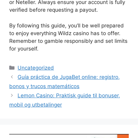
or Neteller. Always ensure your account is fully
verified before requesting a payout.
By following this guide, you’ll be well prepared
to enjoy everything Wildz casino has to offer.
Remember to gamble responsibly and set limits
for yourself.
Categories
Uncategorized
Guía práctica de JugaBet online: registro,
bonos y trucos matemáticos
Lemon Casino: Praktisk guide til bonuser,
mobil og utbetalinger