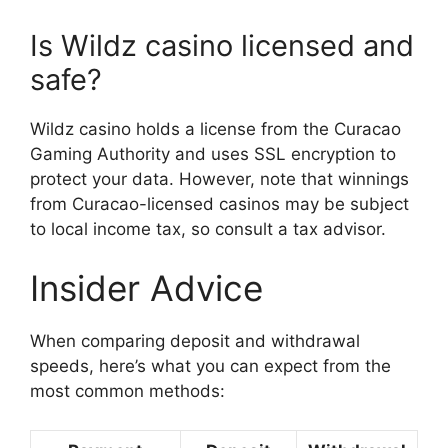
Is Wildz casino licensed and
safe?
Wildz casino holds a license from the Curacao
Gaming Authority and uses SSL encryption to
protect your data. However, note that winnings
from Curacao-licensed casinos may be subject
to local income tax, so consult a tax advisor.
Insider Advice
When comparing deposit and withdrawal
speeds, here’s what you can expect from the
most common methods: