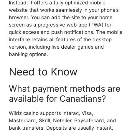
Instead, it offers a fully optimized mobile
website that works seamlessly in your phone’s
browser. You can add the site to your home
screen as a progressive web app (PWA) for
quick access and push notifications. The mobile
interface retains all features of the desktop
version, including live dealer games and
banking options.
Need to Know
What payment methods are
available for Canadians?
Wildz casino supports Interac, Visa,
Mastercard, Skrill, Neteller, Paysafecard, and
bank transfers. Deposits are usually instant,