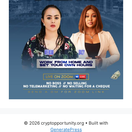
© 2026 cryptopportunity.org
• Built with
GeneratePress