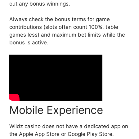
out any bonus winnings.
Always check the bonus terms for game
contributions (slots often count 100%, table
games less) and maximum bet limits while the
bonus is active.
Mobile Experience
Wildz casino does not have a dedicated app on
the Apple App Store or Google Play Store.