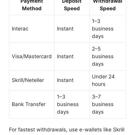
Payment
Deposit
Withdrawal
Method
Speed
Speed
1–3
Interac
Instant
business
days
2–5
Visa/Mastercard
Instant
business
days
Under 24
Skrill/Neteller
Instant
hours
1–3
3–7
Bank Transfer
business
business
days
days
For fastest withdrawals, use e-wallets like Skrill