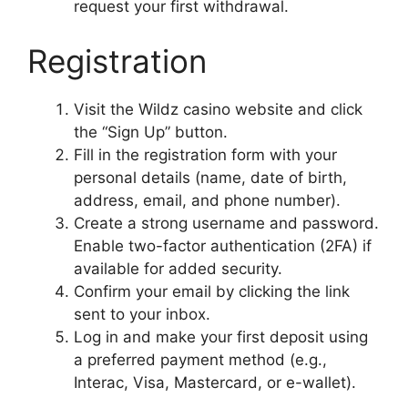
request your first withdrawal.
Registration
Visit the Wildz casino website and click
the “Sign Up” button.
Fill in the registration form with your
personal details (name, date of birth,
address, email, and phone number).
Create a strong username and password.
Enable two-factor authentication (2FA) if
available for added security.
Confirm your email by clicking the link
sent to your inbox.
Log in and make your first deposit using
a preferred payment method (e.g.,
Interac, Visa, Mastercard, or e-wallet).