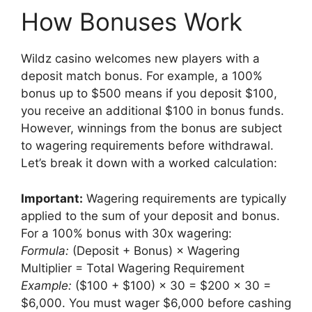
How Bonuses Work
Wildz casino welcomes new players with a
deposit match bonus. For example, a 100%
bonus up to $500 means if you deposit $100,
you receive an additional $100 in bonus funds.
However, winnings from the bonus are subject
to wagering requirements before withdrawal.
Let’s break it down with a worked calculation:
Important:
Wagering requirements are typically
applied to the sum of your deposit and bonus.
For a 100% bonus with 30x wagering:
Formula:
(Deposit + Bonus) × Wagering
Multiplier = Total Wagering Requirement
Example:
($100 + $100) × 30 = $200 × 30 =
$6,000. You must wager $6,000 before cashing