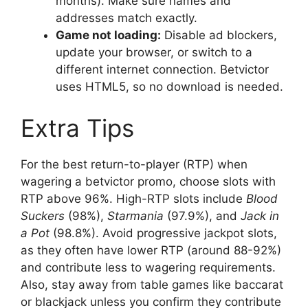
months). Make sure names and
addresses match exactly.
Game not loading:
Disable ad blockers,
update your browser, or switch to a
different internet connection. Betvictor
uses HTML5, so no download is needed.
Extra Tips
For the best return-to-player (RTP) when
wagering a betvictor promo, choose slots with
RTP above 96%. High-RTP slots include
Blood
Suckers
(98%),
Starmania
(97.9%), and
Jack in
a Pot
(98.8%). Avoid progressive jackpot slots,
as they often have lower RTP (around 88-92%)
and contribute less to wagering requirements.
Also, stay away from table games like baccarat
or blackjack unless you confirm they contribute