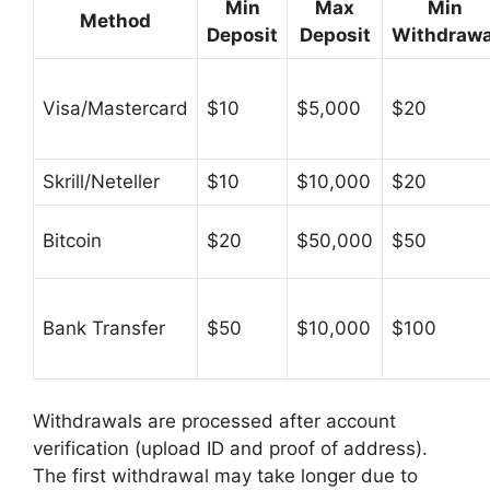
Min
Max
Min
Method
Deposit
Deposit
Withdrawa
Visa/Mastercard
$10
$5,000
$20
Skrill/Neteller
$10
$10,000
$20
Bitcoin
$20
$50,000
$50
Bank Transfer
$50
$10,000
$100
Withdrawals are processed after account
verification (upload ID and proof of address).
The first withdrawal may take longer due to