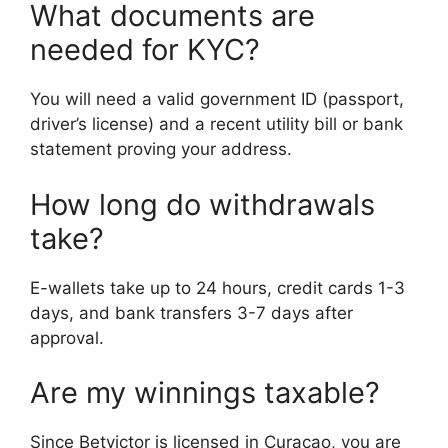
What documents are
needed for KYC?
You will need a valid government ID (passport,
driver’s license) and a recent utility bill or bank
statement proving your address.
How long do withdrawals
take?
E-wallets take up to 24 hours, credit cards 1-3
days, and bank transfers 3-7 days after
approval.
Are my winnings taxable?
Since Betvictor is licensed in Curacao, you are