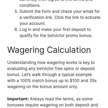
conditions.
Submit the form and check your email for
a verification link. Click the link to activate
your account.
Log in and make your first deposit to
qualify for the betvictor promo bonus.
Wagering Calculation
Understanding how wagering works is key to
evaluating any betvictor free spins or deposit
bonus. Let’s walk through a typical example
with a 100% match bonus up to $100 and 35x
wagering on the bonus amount only.
Important:
Always read the terms, as some
bonuses require wagering on both deposit and