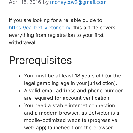
April 15, 2016
by
moneycov2@gmail.com
If you are looking for a reliable guide to
https://ca-bet-victor.com/
, this article covers
everything from registration to your first
withdrawal.
Prerequisites
You must be at least 18 years old (or the
legal gambling age in your jurisdiction).
A valid email address and phone number
are required for account verification.
You need a stable internet connection
and a modern browser, as Betvictor is a
mobile-optimized website (progressive
web app) launched from the browser.