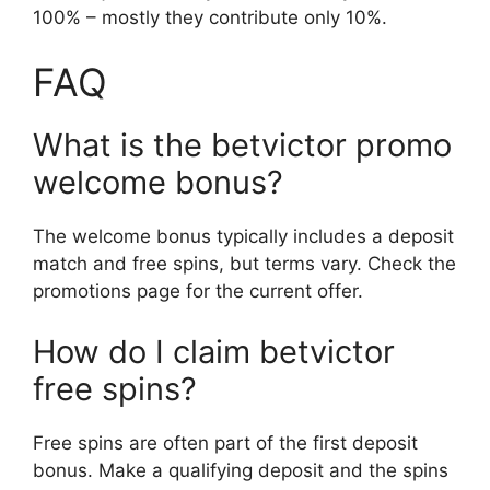
100% – mostly they contribute only 10%.
FAQ
What is the betvictor promo
welcome bonus?
The welcome bonus typically includes a deposit
match and free spins, but terms vary. Check the
promotions page for the current offer.
How do I claim betvictor
free spins?
Free spins are often part of the first deposit
bonus. Make a qualifying deposit and the spins