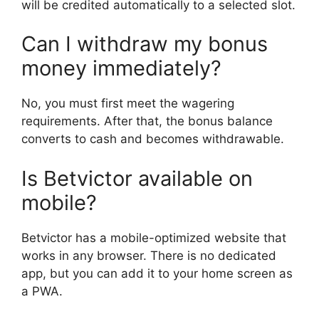
will be credited automatically to a selected slot.
Can I withdraw my bonus
money immediately?
No, you must first meet the wagering
requirements. After that, the bonus balance
converts to cash and becomes withdrawable.
Is Betvictor available on
mobile?
Betvictor has a mobile-optimized website that
works in any browser. There is no dedicated
app, but you can add it to your home screen as
a PWA.