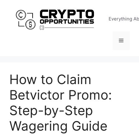
Skip
to
Everything A
content
Menu
How to Claim
Betvictor Promo:
Step-by-Step
Wagering Guide