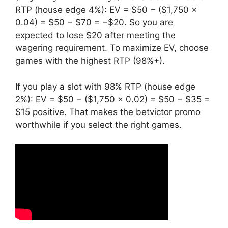
RTP (house edge 4%): EV = $50 − ($1,750 ×
0.04) = $50 − $70 = −$20. So you are
expected to lose $20 after meeting the
wagering requirement. To maximize EV, choose
games with the highest RTP (98%+).
If you play a slot with 98% RTP (house edge
2%): EV = $50 − ($1,750 × 0.02) = $50 − $35 =
$15 positive. That makes the betvictor promo
worthwhile if you select the right games.