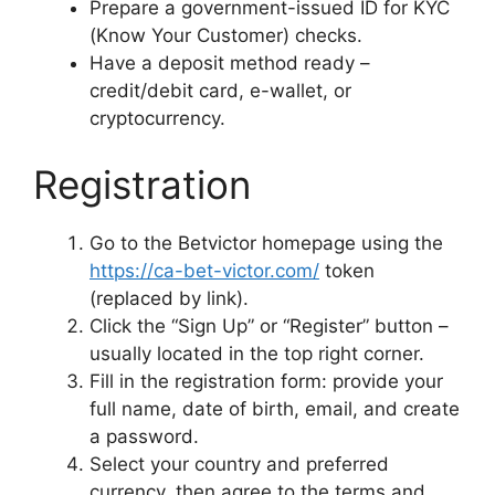
Prepare a government-issued ID for KYC
(Know Your Customer) checks.
Have a deposit method ready –
credit/debit card, e-wallet, or
cryptocurrency.
Registration
Go to the Betvictor homepage using the
https://ca-bet-victor.com/
token
(replaced by link).
Click the “Sign Up” or “Register” button –
usually located in the top right corner.
Fill in the registration form: provide your
full name, date of birth, email, and create
a password.
Select your country and preferred
currency, then agree to the terms and