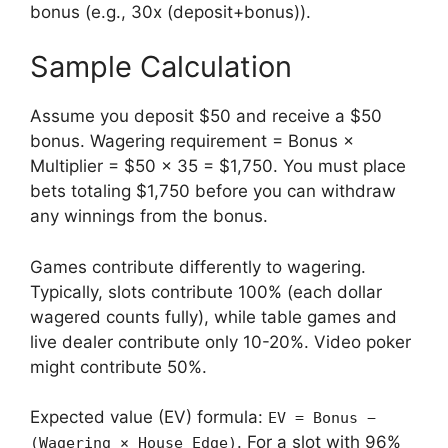
bonus (e.g., 30x (deposit+bonus)).
Sample Calculation
Assume you deposit $50 and receive a $50
bonus. Wagering requirement = Bonus ×
Multiplier = $50 × 35 = $1,750. You must place
bets totaling $1,750 before you can withdraw
any winnings from the bonus.
Games contribute differently to wagering.
Typically, slots contribute 100% (each dollar
wagered counts fully), while table games and
live dealer contribute only 10-20%. Video poker
might contribute 50%.
Expected value (EV) formula:
EV = Bonus −
. For a slot with 96%
(Wagering × House Edge)