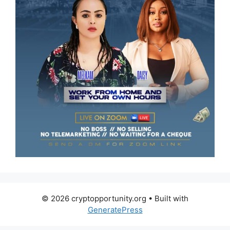
© 2026 cryptopportunity.org
• Built with
GeneratePress