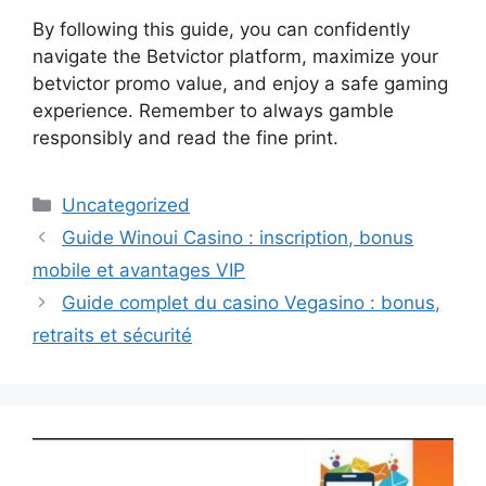
By following this guide, you can confidently
navigate the Betvictor platform, maximize your
betvictor promo value, and enjoy a safe gaming
experience. Remember to always gamble
responsibly and read the fine print.
Categories
Uncategorized
Guide Winoui Casino : inscription, bonus
mobile et avantages VIP
Guide complet du casino Vegasino : bonus,
retraits et sécurité