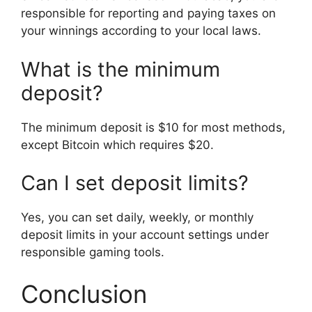
responsible for reporting and paying taxes on
your winnings according to your local laws.
What is the minimum
deposit?
The minimum deposit is $10 for most methods,
except Bitcoin which requires $20.
Can I set deposit limits?
Yes, you can set daily, weekly, or monthly
deposit limits in your account settings under
responsible gaming tools.
Conclusion