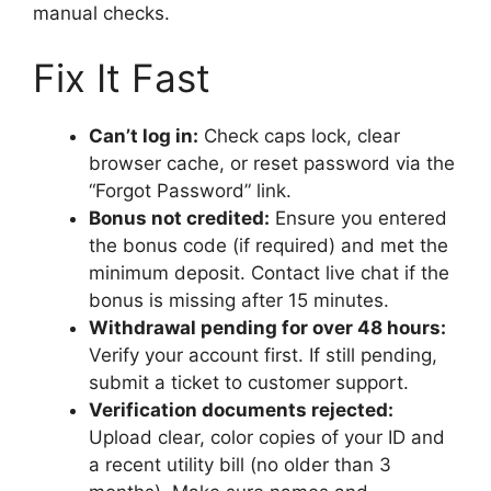
manual checks.
Fix It Fast
Can’t log in:
Check caps lock, clear
browser cache, or reset password via the
“Forgot Password” link.
Bonus not credited:
Ensure you entered
the bonus code (if required) and met the
minimum deposit. Contact live chat if the
bonus is missing after 15 minutes.
Withdrawal pending for over 48 hours:
Verify your account first. If still pending,
submit a ticket to customer support.
Verification documents rejected:
Upload clear, color copies of your ID and
a recent utility bill (no older than 3