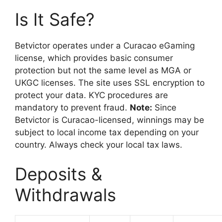
Is It Safe?
Betvictor operates under a Curacao eGaming
license, which provides basic consumer
protection but not the same level as MGA or
UKGC licenses. The site uses SSL encryption to
protect your data. KYC procedures are
mandatory to prevent fraud.
Note:
Since
Betvictor is Curacao-licensed, winnings may be
subject to local income tax depending on your
country. Always check your local tax laws.
Deposits &
Withdrawals