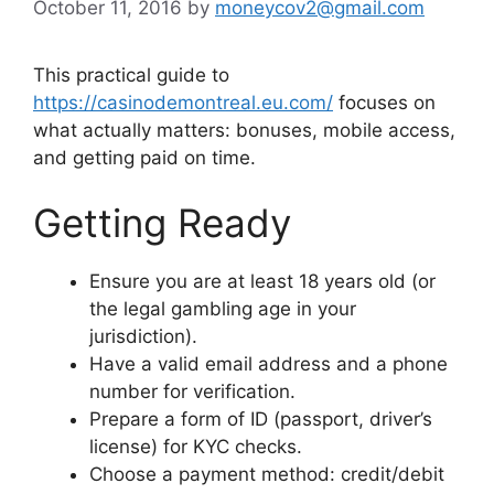
October 11, 2016
by
moneycov2@gmail.com
This practical guide to
https://casinodemontreal.eu.com/
focuses on
what actually matters: bonuses, mobile access,
and getting paid on time.
Getting Ready
Ensure you are at least 18 years old (or
the legal gambling age in your
jurisdiction).
Have a valid email address and a phone
number for verification.
Prepare a form of ID (passport, driver’s
license) for KYC checks.
Choose a payment method: credit/debit