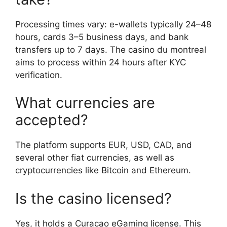
Processing times vary: e-wallets typically 24–48
hours, cards 3–5 business days, and bank
transfers up to 7 days. The casino du montreal
aims to process within 24 hours after KYC
verification.
What currencies are
accepted?
The platform supports EUR, USD, CAD, and
several other fiat currencies, as well as
cryptocurrencies like Bitcoin and Ethereum.
Is the casino licensed?
Yes, it holds a Curacao eGaming license. This