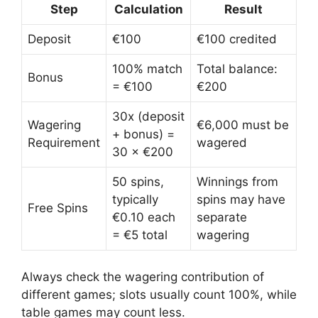
Step
Calculation
Result
Deposit
€100
€100 credited
100% match
Total balance:
Bonus
= €100
€200
30x (deposit
Wagering
€6,000 must be
+ bonus) =
Requirement
wagered
30 × €200
50 spins,
Winnings from
typically
spins may have
Free Spins
€0.10 each
separate
= €5 total
wagering
Always check the wagering contribution of
different games; slots usually count 100%, while
table games may count less.