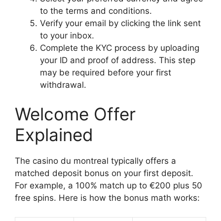
to the terms and conditions.
Verify your email by clicking the link sent
to your inbox.
Complete the KYC process by uploading
your ID and proof of address. This step
may be required before your first
withdrawal.
Welcome Offer
Explained
The casino du montreal typically offers a
matched deposit bonus on your first deposit.
For example, a 100% match up to €200 plus 50
free spins. Here is how the bonus math works: