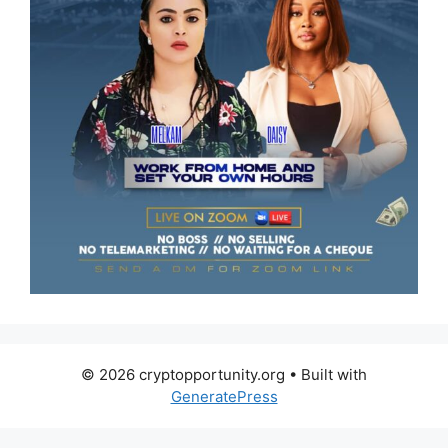
© 2026 cryptopportunity.org
• Built with
GeneratePress