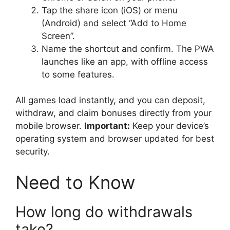
Tap the share icon (iOS) or menu
(Android) and select “Add to Home
Screen”.
Name the shortcut and confirm. The PWA
launches like an app, with offline access
to some features.
All games load instantly, and you can deposit,
withdraw, and claim bonuses directly from your
mobile browser.
Important:
Keep your device’s
operating system and browser updated for best
security.
Need to Know
How long do withdrawals
take?