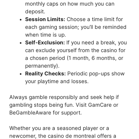
monthly caps on how much you can
deposit.
Session Limits:
Choose a time limit for
each gaming session; you’ll be reminded
when time is up.
Self-Exclusion:
If you need a break, you
can exclude yourself from the casino for
a chosen period (1 month, 6 months, or
permanently).
Reality Checks:
Periodic pop-ups show
your playtime and losses.
Always gamble responsibly and seek help if
gambling stops being fun. Visit GamCare or
BeGambleAware for support.
Whether you are a seasoned player or a
newcomer, the casino de montreal offers a