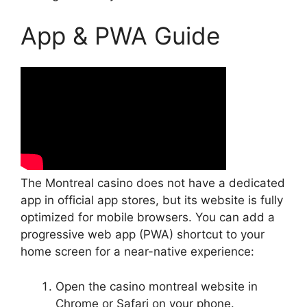
App & PWA Guide
The Montreal casino does not have a dedicated
app in official app stores, but its website is fully
optimized for mobile browsers. You can add a
progressive web app (PWA) shortcut to your
home screen for a near-native experience:
Open the casino montreal website in
Chrome or Safari on your phone.