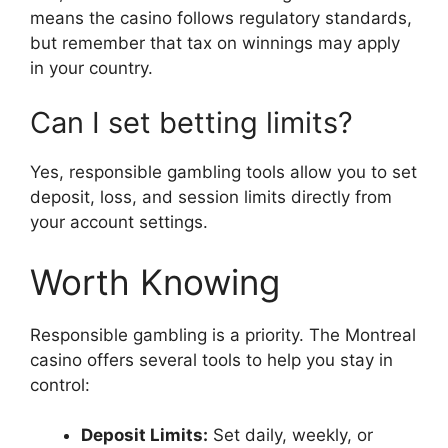
means the casino follows regulatory standards,
but remember that tax on winnings may apply
in your country.
Can I set betting limits?
Yes, responsible gambling tools allow you to set
deposit, loss, and session limits directly from
your account settings.
Worth Knowing
Responsible gambling is a priority. The Montreal
casino offers several tools to help you stay in
control:
Deposit Limits:
Set daily, weekly, or