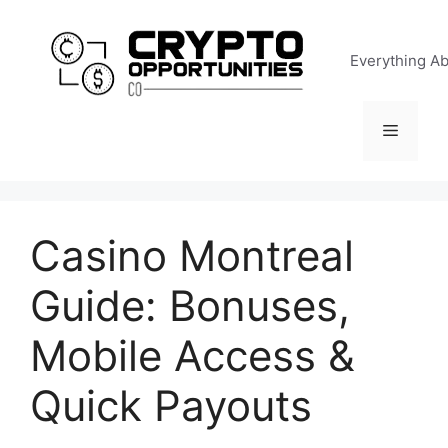
Skip
to
Everything A
content
Menu
Casino Montreal
Guide: Bonuses,
Mobile Access &
Quick Payouts