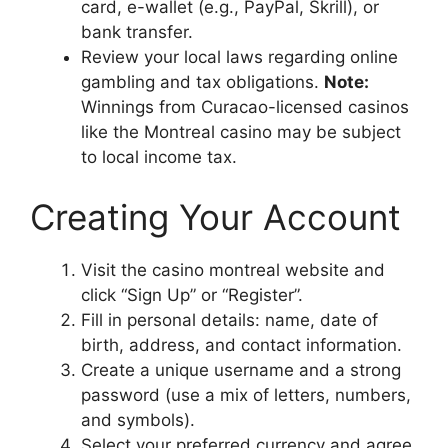
card, e-wallet (e.g., PayPal, Skrill), or
bank transfer.
Review your local laws regarding online
gambling and tax obligations.
Note:
Winnings from Curacao-licensed casinos
like the Montreal casino may be subject
to local income tax.
Creating Your Account
Visit the casino montreal website and
click “Sign Up” or “Register”.
Fill in personal details: name, date of
birth, address, and contact information.
Create a unique username and a strong
password (use a mix of letters, numbers,
and symbols).
Select your preferred currency and agree