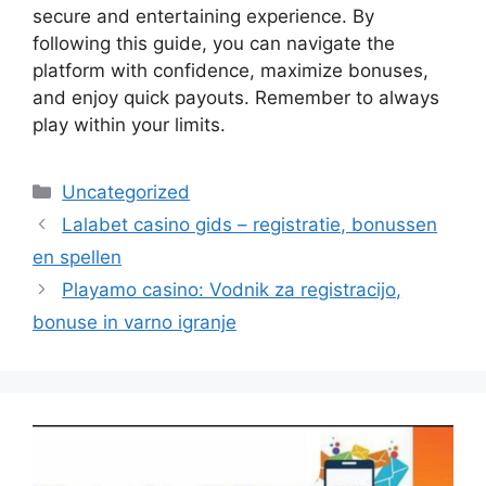
secure and entertaining experience. By
following this guide, you can navigate the
platform with confidence, maximize bonuses,
and enjoy quick payouts. Remember to always
play within your limits.
Categories
Uncategorized
Lalabet casino gids – registratie, bonussen
en spellen
Playamo casino: Vodnik za registracijo,
bonuse in varno igranje