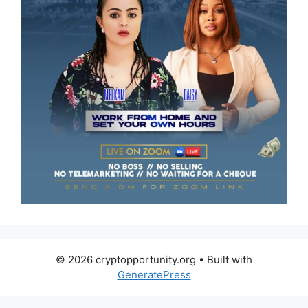
© 2026 cryptopportunity.org
• Built with
GeneratePress